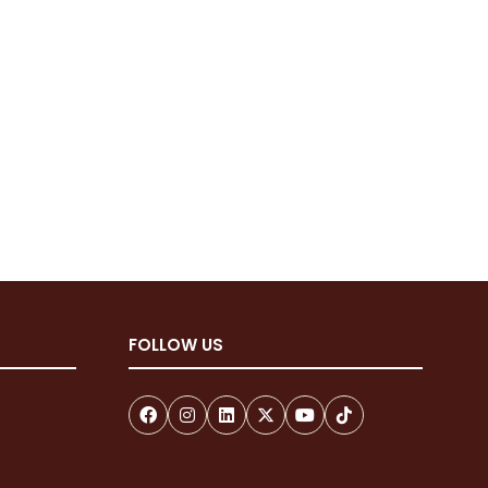
FOLLOW US