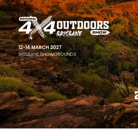
12-14 MARCH 2027
BRISBANE SHOWGROUNDS