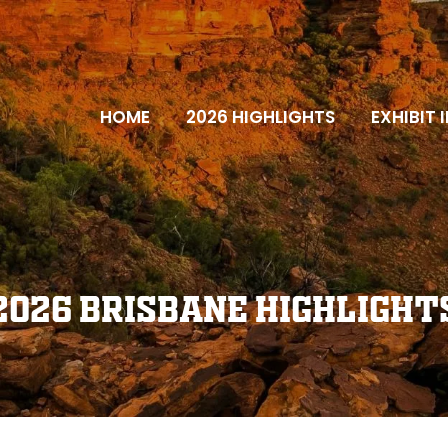
HOME
2026 HIGHLIGHTS
EXHIBIT 
2026 Brisbane Highlight