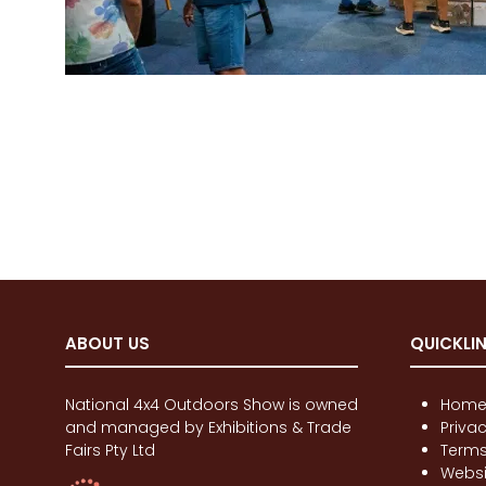
ABOUT US
QUICKLI
National 4x4 Outdoors Show is owned
Hom
and managed by Exhibitions & Trade
Priva
Fairs Pty Ltd
Terms
Websi