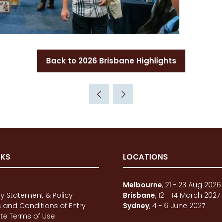
Back to 2026 Brisbane Highlights
(opens
in
a
new
tab)
NKS
LOCATIONS
e
Melbourne
, 21 - 23 Aug 2026
cy Statement & Policy
Brisbane
, 12 - 14 March 2027
 and Conditions of Entry
Sydney
, 4 - 6 June 2027
te Terms of Use