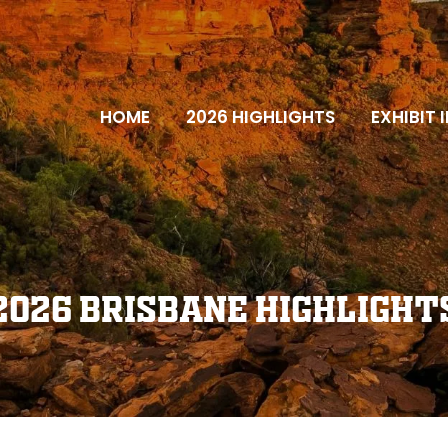
HOME
2026 HIGHLIGHTS
EXHIBIT 
2026 Brisbane Highlight