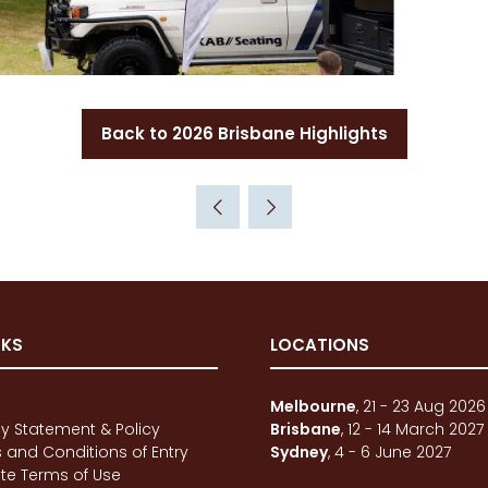
Back to 2026 Brisbane Highlights
(opens
in
a
new
tab)
NKS
LOCATIONS
e
Melbourne
, 21 - 23 Aug 2026
cy Statement & Policy
Brisbane
, 12 - 14 March 2027
 and Conditions of Entry
Sydney
, 4 - 6 June 2027
te Terms of Use