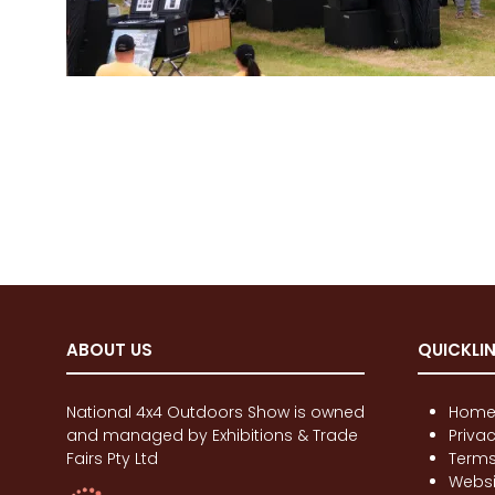
ABOUT US
QUICKLI
National 4x4 Outdoors Show is owned
Hom
and managed by Exhibitions & Trade
Priva
Fairs Pty Ltd
Terms
Websi