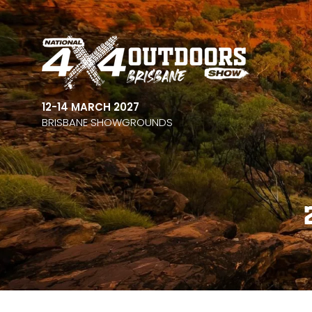
12-14 MARCH 2027
BRISBANE SHOWGROUNDS