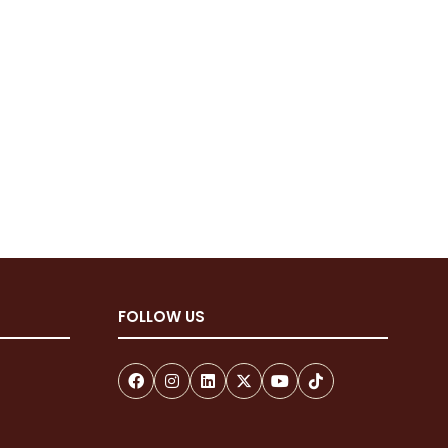
FOLLOW US