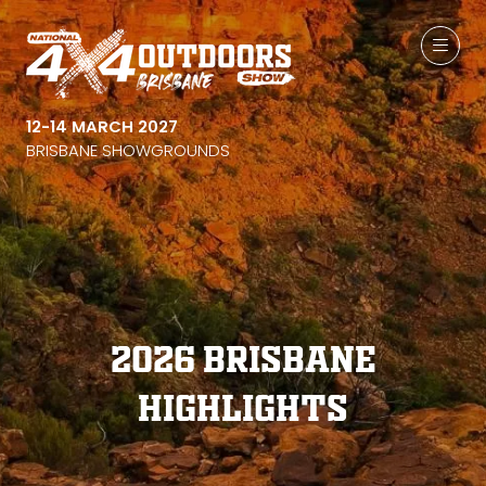
12-14 MARCH 2027
BRISBANE SHOWGROUNDS
2026 Brisbane
Highlights