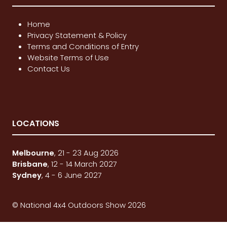
Home
Privacy Statement & Policy
Terms and Conditions of Entry
Website Terms of Use
Contact Us
LOCATIONS
Melbourne
, 21 - 23 Aug 2026
Brisbane
, 12 - 14 March 2027
Sydney
, 4 - 6 June 2027
© National 4x4 Outdoors Show 2026