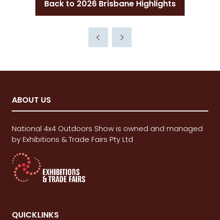
Back to 2026 Brisbane Highlights
(opens
in
a
new
tab)
ABOUT US
National 4x4 Outdoors Show is owned and managed
by Exhibitions & Trade Fairs Pty Ltd
QUICKLINKS