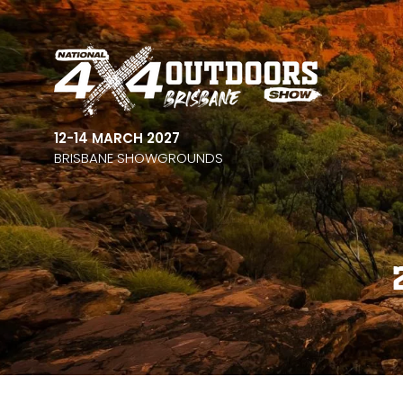
12-14 MARCH 2027
BRISBANE SHOWGROUNDS