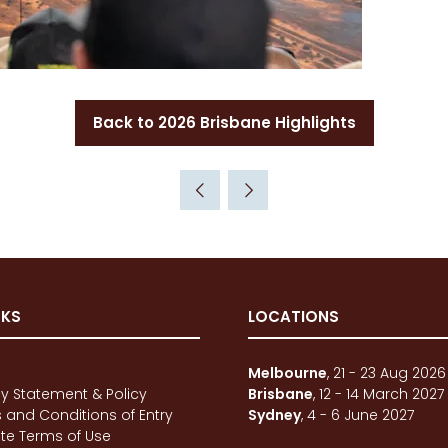
Back to 2026 Brisbane Highlights
(opens
in
a
new
tab)
NKS
LOCATIONS
e
Melbourne
, 21 - 23 Aug 2026
cy Statement & Policy
Brisbane
, 12 - 14 March 2027
 and Conditions of Entry
Sydney
, 4 - 6 June 2027
te Terms of Use