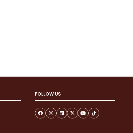
FOLLOW US