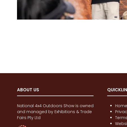
ABOUT US
QUICKLI
National 4x4 Outdoors Show is owned
Hom
and managed by Exhibitions & Trade
Priva
Fairs Pty Ltd
Terms
Websi