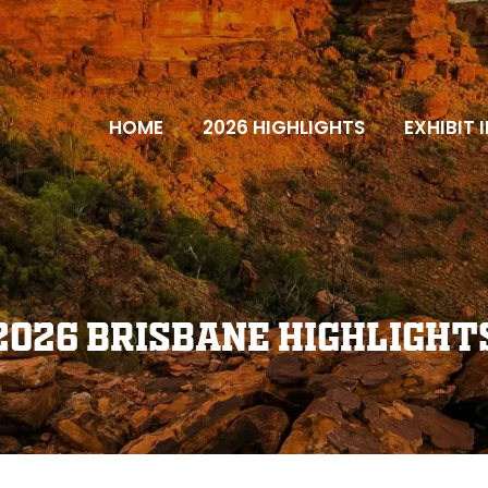
HOME
2026 HIGHLIGHTS
EXHIBIT 
2026 Brisbane Highlight