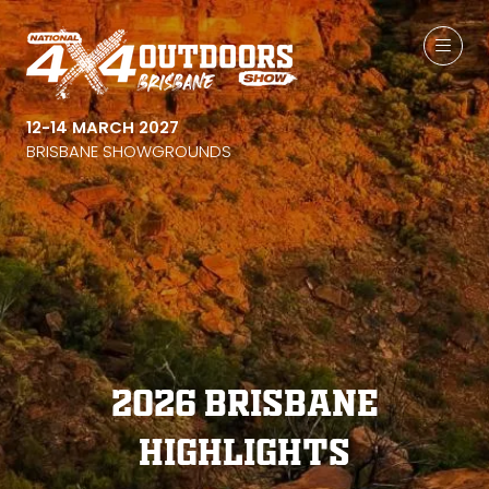
12-14 MARCH 2027
BRISBANE SHOWGROUNDS
2026 Brisbane
Highlights