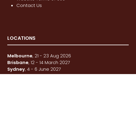
Contact Us
LOCATIONS
Melbourne
, 21 - 23 Aug 2026
Brisbane
, 12 - 14 March 2027
Sydney
, 4 - 6 June 2027
© National 4x4 Outdoors Show 2026
FOLLOW US