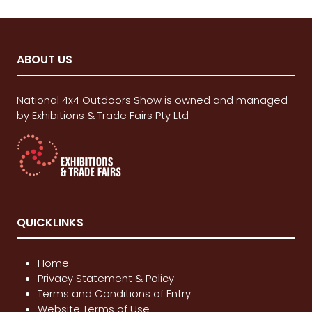
ABOUT US
National 4x4 Outdoors Show is owned and managed
by Exhibitions & Trade Fairs Pty Ltd
QUICKLINKS
Home
Privacy Statement & Policy
Terms and Conditions of Entry
Website Terms of Use