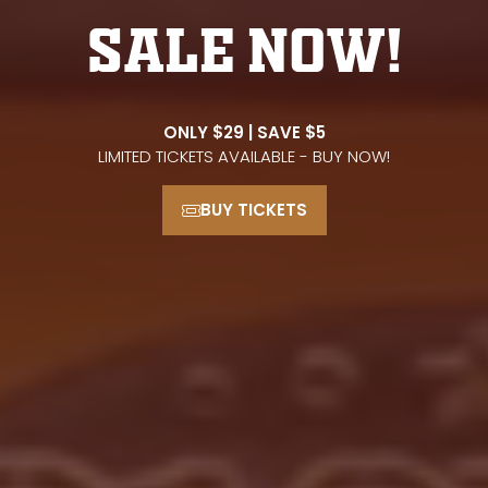
SALE NOW!
ONLY $29 | SAVE $5
LIMITED TICKETS AVAILABLE - BUY NOW!
BUY TICKETS
(opens
in
a
new
tab)