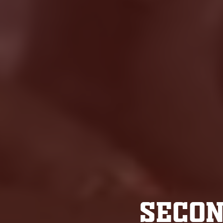
SECON