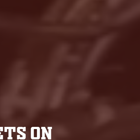
ETS ON