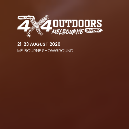
21-23 AUGUST 2026
MELBOURNE SHOWGROUND