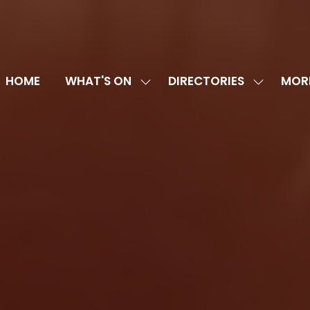
HOME
WHAT'S ON
DIRECTORIES
MOR
SHOW
SHOW
SHOW
SUBMENU
SUBMENU
MORE
FOR:
FOR:
MENU
WHAT'S
DIRECTOR
ITEMS
ON