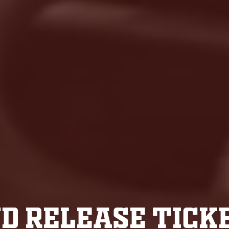
D RELEASE TICK