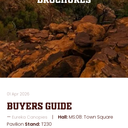
Brochures
01 Apr 2026
Buyers Guide
Hall:
MS:08: Town Square
Eureka Canopies
Pavilion
Stand:
T230