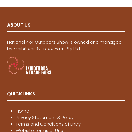
ABOUT US
National 4x4 Outdoors Show is owned and managed
by Exhibitions & Trade Fairs Pty Ltd
QUICKLINKS
Home
Privacy Statement & Policy
Terms and Conditions of Entry
Website Terms of Use