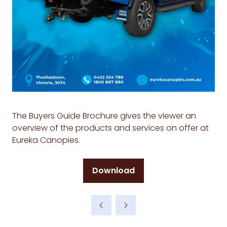
The Buyers Guide Brochure gives the viewer an
overview of the products and services on offer at
Eureka Canopies.
Download
(opens
in
a
new
tab)