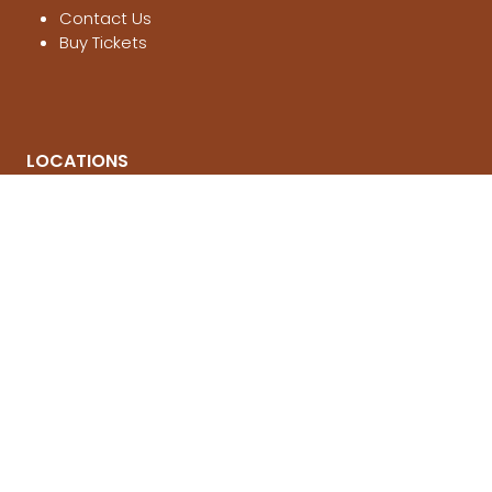
Contact Us
Buy Tickets
LOCATIONS
Melbourne
, 21-23 Aug 2026
Brisbane
, 12-14 March 2027
Sydney
, 4-6 June 2027
© National 4x4 Outdoors Show 2026
FOLLOW US