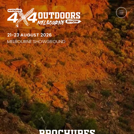
21-23 AUGUST 2026
MELBOURNE SHOWGROUND