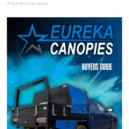
Eureka Canopies