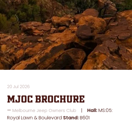
20 Jul 2026
MJOC Brochure
Hall:
MS:05:
Melbourne Jeep Owners Club
Royal Lawn & Boulevard
Stand:
B601