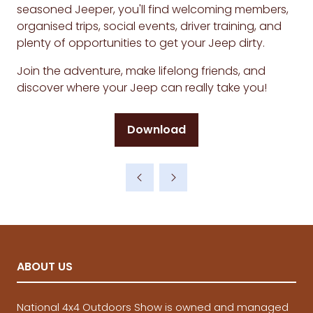
seasoned Jeeper, you'll find welcoming members,
organised trips, social events, driver training, and
plenty of opportunities to get your Jeep dirty.
Join the adventure, make lifelong friends, and
discover where your Jeep can really take you!
Download
(opens
in
a
new
tab)
ABOUT US
National 4x4 Outdoors Show is owned and managed