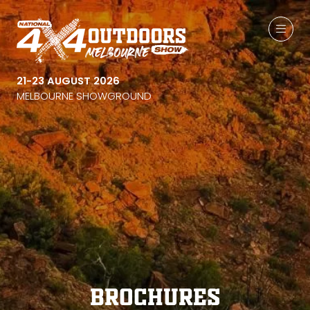
21-23 AUGUST 2026
MELBOURNE SHOWGROUND
Brochures