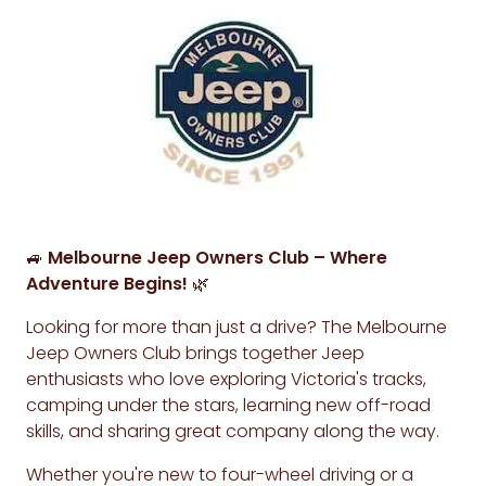
🚙
Melbourne Jeep Owners Club – Where
Adventure Begins!
🌿
Looking for more than just a drive? The Melbourne
Jeep Owners Club brings together Jeep
enthusiasts who love exploring Victoria's tracks,
camping under the stars, learning new off-road
skills, and sharing great company along the way.
Whether you're new to four-wheel driving or a