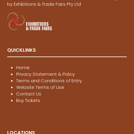
by Exhibitions & Trade Fairs Pty Ltd
QUICKLINKS
Home
Privacy Statement & Policy
Terms and Conditions of Entry
Website Terms of Use
Contact Us
Buy Tickets
LOCATIONS