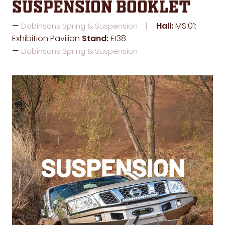
Suspension Booklet
Hall:
MS:01:
Dobinsons Spring & Suspension
Exhibition Pavilion
Stand:
E138
Dobinsons Spring & Suspension