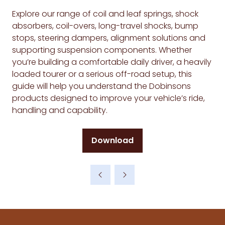
Explore our range of coil and leaf springs, shock
absorbers, coil-overs, long-travel shocks, bump
stops, steering dampers, alignment solutions and
supporting suspension components. Whether
you’re building a comfortable daily driver, a heavily
loaded tourer or a serious off-road setup, this
guide will help you understand the Dobinsons
products designed to improve your vehicle’s ride,
handling and capability.
Download
(opens
in
a
new
tab)