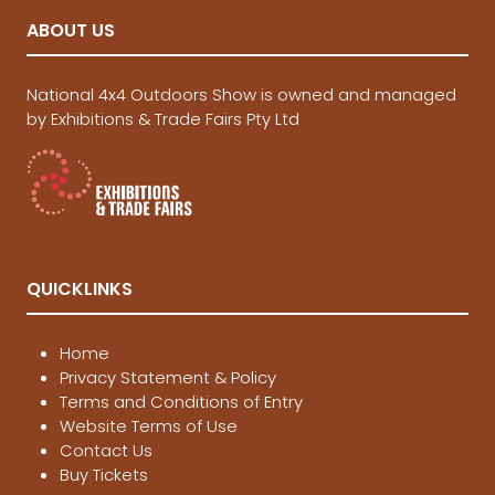
ABOUT US
National 4x4 Outdoors Show is owned and managed
by Exhibitions & Trade Fairs Pty Ltd
QUICKLINKS
Home
Privacy Statement & Policy
Terms and Conditions of Entry
Website Terms of Use
Contact Us
Buy Tickets