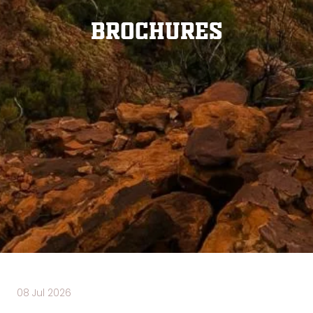
Brochures
08 Jul 2026