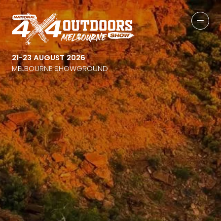
21-23 AUGUST 2026
MELBOURNE SHOWGROUND