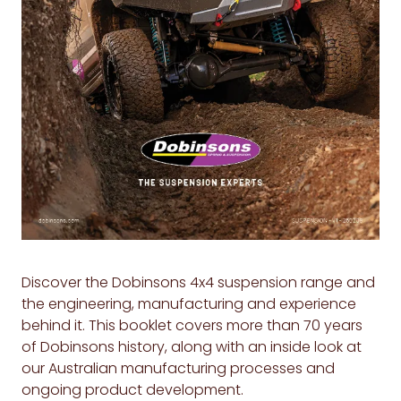
Discover the Dobinsons 4x4 suspension range and
the engineering, manufacturing and experience
behind it. This booklet covers more than 70 years
of Dobinsons history, along with an inside look at
our Australian manufacturing processes and
ongoing product development.