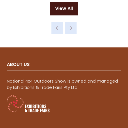
View All
(opens
in
a
new
tab)
ABOUT US
National 4x4 Outdoors Show is owned and managed
by Exhibitions & Trade Fairs Pty Ltd