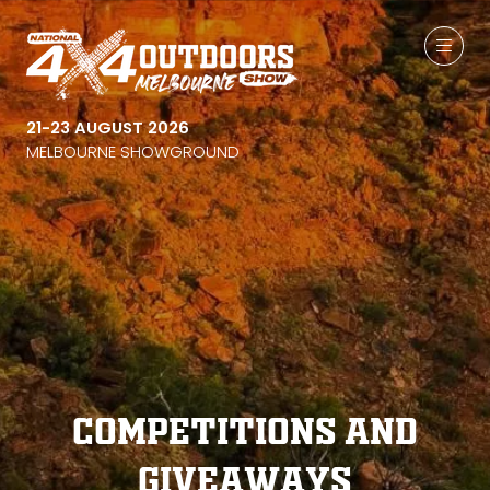
21-23 AUGUST 2026
MELBOURNE SHOWGROUND
Competitions and
Giveaways