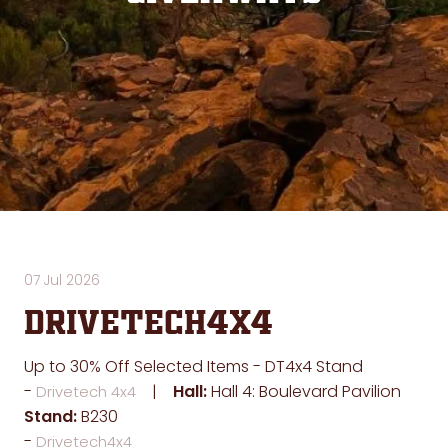
07 Jul 2026
Drivetech4x4
Up to 30% Off Selected Items - DT4x4 Stand
Hall:
Hall 4: Boulevard Pavilion
Drivetech 4x4
Stand:
B230
Drivetech4x4