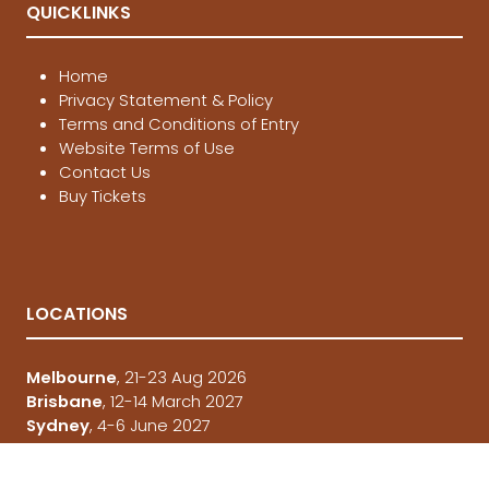
QUICKLINKS
Home
Privacy Statement & Policy
Terms and Conditions of Entry
Website Terms of Use
Contact Us
Buy Tickets
LOCATIONS
Melbourne
, 21-23 Aug 2026
Brisbane
, 12-14 March 2027
Sydney
, 4-6 June 2027