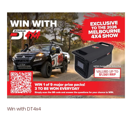
Win with DT4x4