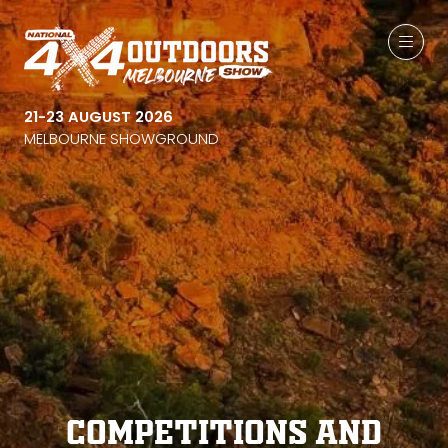
21-23 AUGUST 2026
MELBOURNE SHOWGROUND
Competitions and