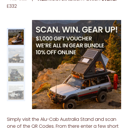
E332
Simply visit the Alu-Cab Australia Stand and scan
one of the QR Codes. From there enter a few short