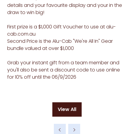
details and your favourite display and your in the
draw to win big!
First prize is a $1,000 Gift Voucher to use at alu-
cab.com.au
Second Price is the Alu-Cab "We're All In" Gear
bundle valued at over $1,000
Grab your instant gift from a team member and
you'll also be sent a discount code to use online
for 10% off until the 06/9/2026
View All
(opens
in
a
new