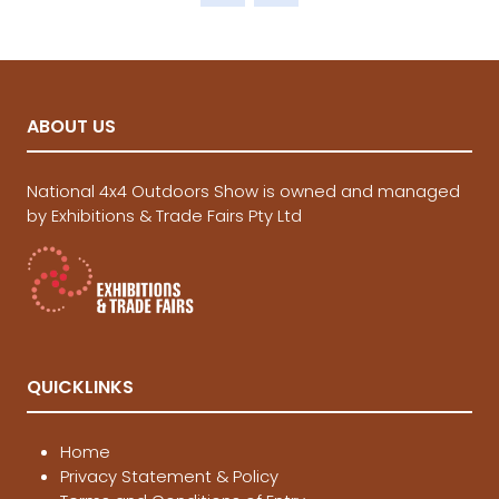
tab)
ABOUT US
National 4x4 Outdoors Show is owned and managed
by Exhibitions & Trade Fairs Pty Ltd
QUICKLINKS
Home
Privacy Statement & Policy