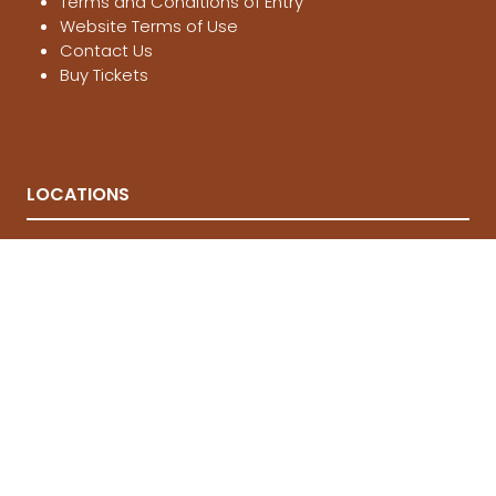
Terms and Conditions of Entry
Website Terms of Use
Contact Us
Buy Tickets
LOCATIONS
Melbourne
, 21-23 Aug 2026
Brisbane
, 12-14 March 2027
Sydney
, 4-6 June 2027
© National 4x4 Outdoors Show 2026
FOLLOW US