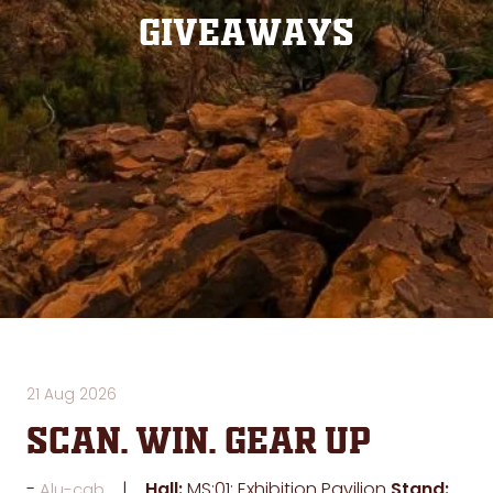
Giveaways
21 Aug 2026
SCAN. WIN. GEAR UP
Hall:
MS:01: Exhibition Pavilion
Stand:
Alu-cab