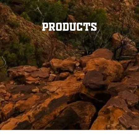
Products