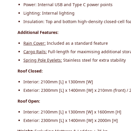
Power: Internal USB and Type C power points
Lighting: Internal lighting
Insulation: Top and bottom high-density closed-cell fo
Additional Features:
Rain Cover:
Included as a standard feature
Cargo Rails:
Full-length for maximising additional sto
Spring Pole Eyelets:
Stainless steel for extra stability
Roof Closed:
Interior: 2100mm [L] x 1300mm [W]
Exterior: 2300mm [L] x 1400mm [W] x 210mm (front) / 
Roof Open:
Interior: 2100mm [L] x 1300mm [W] x 1600mm [H]
Exterior: 2300mm [L] x 1400mm [W] x 2000m [H]