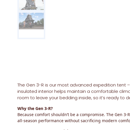
The
Gen 3-R
is our most advanced expedition tent – bu
insulated interior helps maintain a comfortable clim
room to leave your bedding inside, so it’s ready to
Why the Gen 3-R?
Because comfort shouldn’t be a compromise. The Gen 3-R o
all-season performance without sacrificing modern comfo