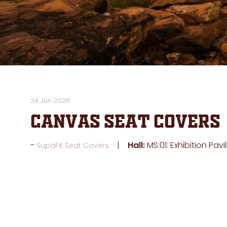
24 Jun 2026
Canvas Seat Covers
Hall:
MS:01: Exhibition Pavi
SupaFit Seat Covers