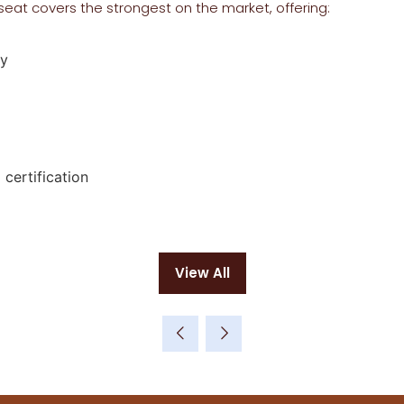
seat covers the strongest on the market, offering:
ty
certification
View All
(opens
in
a
new
tab)