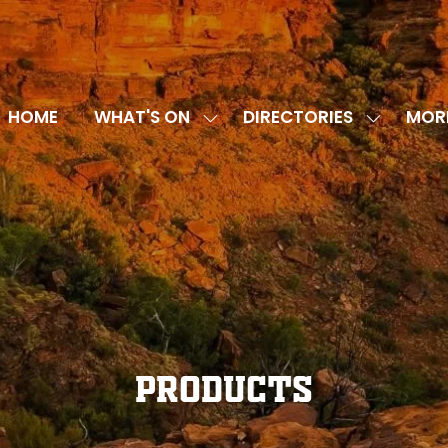
HOME
WHAT'S ON
DIRECTORIES
MOR
SHOW
SHOW
SHOW
SUBMENU
SUBMENU
MORE
FOR:
FOR:
MENU
WHAT'S
DIRECTOR
ITEMS
ON
Products