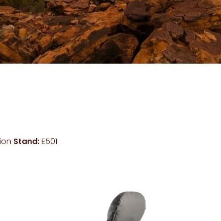
lion
Stand:
E501