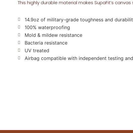
This highly durable material makes SupaFit’s canvas 
14.9oz of military-grade toughness and durabili
100% waterproofing
Mold & mildew resistance
Bacteria resistance
UV treated
Airbag compatible with independent testing and 