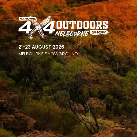
21-23 AUGUST 2026
MELBOURNE SHOWGROUND