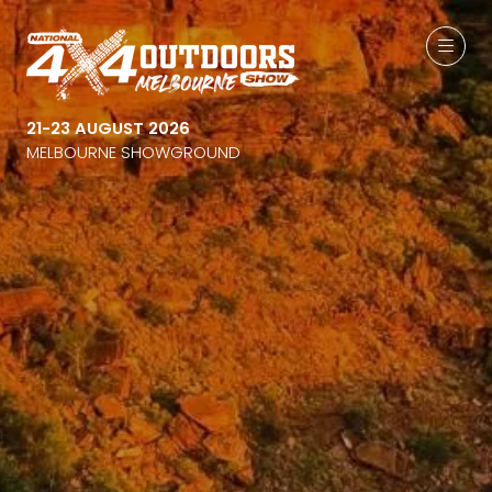
21-23 AUGUST 2026
MELBOURNE SHOWGROUND