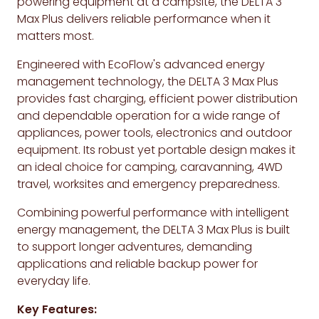
powering equipment at a campsite, the DELTA 3
Max Plus delivers reliable performance when it
matters most.
Engineered with EcoFlow's advanced energy
management technology, the DELTA 3 Max Plus
provides fast charging, efficient power distribution
and dependable operation for a wide range of
appliances, power tools, electronics and outdoor
equipment. Its robust yet portable design makes it
an ideal choice for camping, caravanning, 4WD
travel, worksites and emergency preparedness.
Combining powerful performance with intelligent
energy management, the DELTA 3 Max Plus is built
to support longer adventures, demanding
applications and reliable backup power for
everyday life.
Key Features: