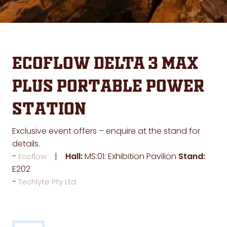
EcoFlow DELTA 3 Max
Plus Portable Power
Station
Exclusive event offers – enquire at the stand for
details.
Hall:
MS:01: Exhibition Pavilion
Stand:
Ecoflow
E202
Techlyte Pty Ltd