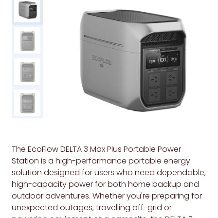
The EcoFlow DELTA 3 Max Plus Portable Power
Station is a high-performance portable energy
solution designed for users who need dependable,
high-capacity power for both home backup and
outdoor adventures. Whether you're preparing for
unexpected outages, travelling off-grid or