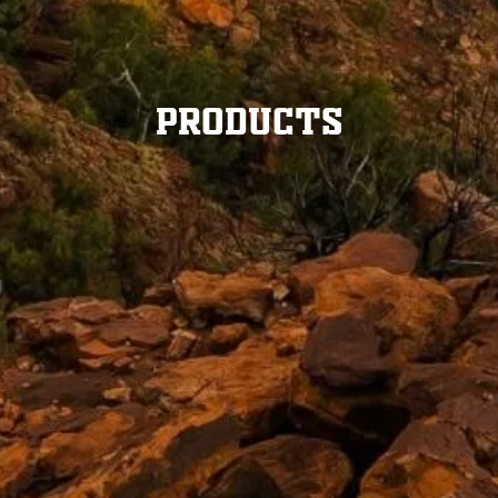
Products