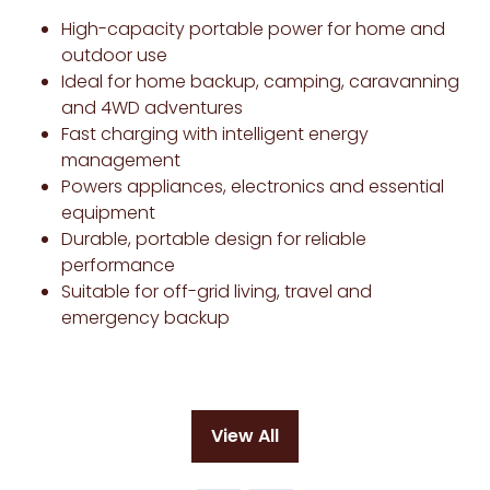
High-capacity portable power for home and
outdoor use
Ideal for home backup, camping, caravanning
and 4WD adventures
Fast charging with intelligent energy
management
Powers appliances, electronics and essential
equipment
Durable, portable design for reliable
performance
Suitable for off-grid living, travel and
emergency backup
View All
(opens
in