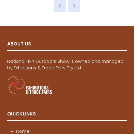
a
new
tab)
ABOUT US
National 4x4 Outdoors Show is owned and managed
by Exhibitions & Trade Fairs Pty Ltd
QUICKLINKS
Home