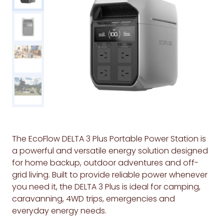
The EcoFlow DELTA 3 Plus Portable Power Station is
a powerful and versatile energy solution designed
for home backup, outdoor adventures and off-
grid living. Built to provide reliable power whenever
you need it, the DELTA 3 Plus is ideal for camping,
caravanning, 4WD trips, emergencies and
everyday energy needs.