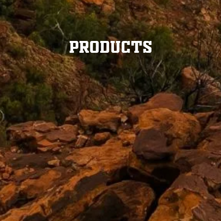
Products