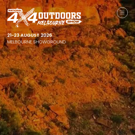
21-23 AUGUST 2026
MELBOURNE SHOWGROUND