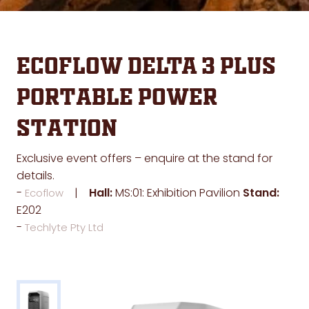
EcoFlow DELTA 3 Plus
Portable Power
Station
Exclusive event offers – enquire at the stand for
details.
Hall:
MS:01: Exhibition Pavilion
Stand:
Ecoflow
E202
Techlyte Pty Ltd