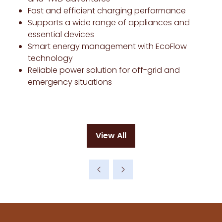
Fast and efficient charging performance
Supports a wide range of appliances and
essential devices
Smart energy management with EcoFlow
technology
Reliable power solution for off-grid and
emergency situations
View All
(opens
in
a
new
tab)