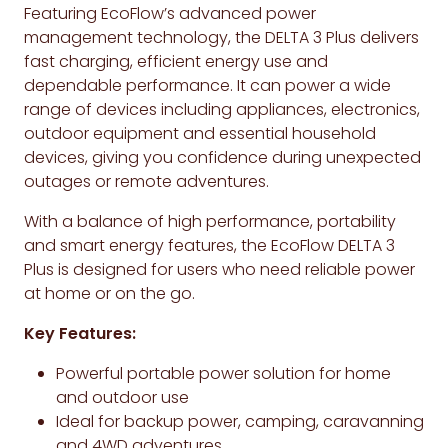
Featuring EcoFlow’s advanced power
management technology, the DELTA 3 Plus delivers
fast charging, efficient energy use and
dependable performance. It can power a wide
range of devices including appliances, electronics,
outdoor equipment and essential household
devices, giving you confidence during unexpected
outages or remote adventures.
With a balance of high performance, portability
and smart energy features, the EcoFlow DELTA 3
Plus is designed for users who need reliable power
at home or on the go.
Key Features:
Powerful portable power solution for home
and outdoor use
Ideal for backup power, camping, caravanning
and 4WD adventures