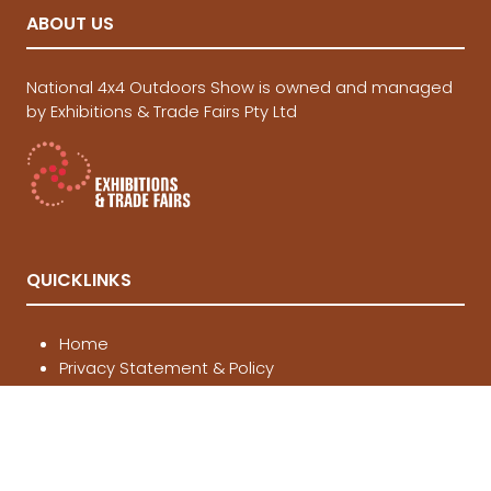
ABOUT US
National 4x4 Outdoors Show is owned and managed
by Exhibitions & Trade Fairs Pty Ltd
QUICKLINKS
Home
Privacy Statement & Policy
Terms and Conditions of Entry
Website Terms of Use
Contact Us
Buy Tickets