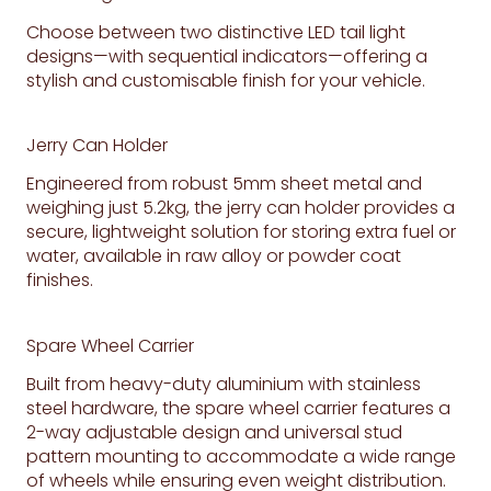
Choose between two distinctive LED tail light
designs—with sequential indicators—offering a
stylish and customisable finish for your vehicle.
Jerry Can Holder
Engineered from robust 5mm sheet metal and
weighing just 5.2kg, the jerry can holder provides a
secure, lightweight solution for storing extra fuel or
water, available in raw alloy or powder coat
finishes.
Spare Wheel Carrier
Built from heavy-duty aluminium with stainless
steel hardware, the spare wheel carrier features a
2-way adjustable design and universal stud
pattern mounting to accommodate a wide range
of wheels while ensuring even weight distribution.