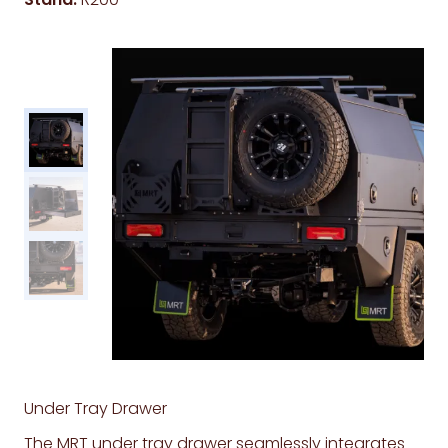
Under Tray Drawer
The MRT under tray drawer seamlessly integrates