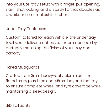
into your ute-tray setup with a finger-pull opening,
slam-shut locking, and a sturdy lid that doubles as
a workbench or makeshift kitchen.
Under Tray Toolboxes
Custom-tailored for each vehicle, the under tray
toolboxes deliver a cohesive, streamlined look by
perfectly matching the finish of your tray and
canopy.
Flared Mudguards
Crafted from 3mm heavy-duty aluminium, the
flared mudguards extend 45mm beyond the tray
to ensure complete wheel and tyre coverage while
maintaining a sleek design.
LED Tail Lights