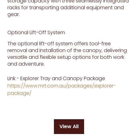
storage capacity with three seamlessly integrated
racks for transporting additional equipment and
gear.
Optional Lift-Off System
The optional lift-off system offers tool-free
removal and installation of the canopy, delivering
versatile and flexible setup options for both work
and adventure.
Link - Explorer Tray and Canopy Package
https://www.mrt.com.au/packages/explorer-
package/
View All
(opens
in