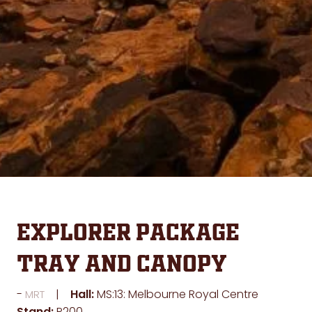
Explorer Package
Tray and Canopy
Hall:
MS:13: Melbourne Royal Centre
MRT
Stand:
R200