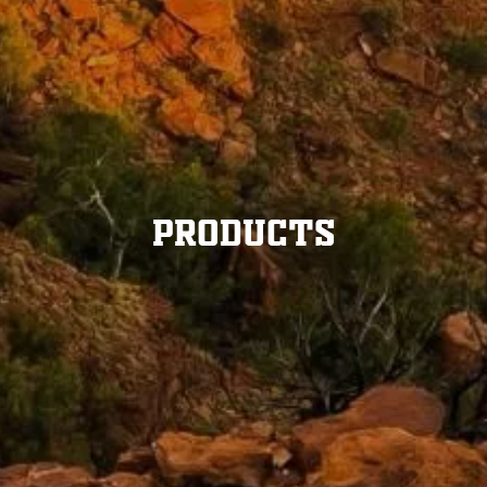
Products