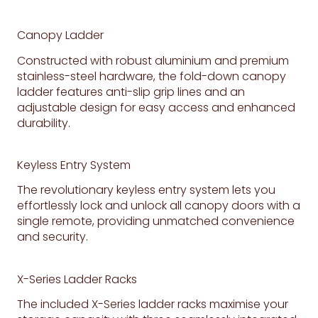
Canopy Ladder
Constructed with robust aluminium and premium
stainless-steel hardware, the fold-down canopy
ladder features anti-slip grip lines and an
adjustable design for easy access and enhanced
durability.
Keyless Entry System
The revolutionary keyless entry system lets you
effortlessly lock and unlock all canopy doors with a
single remote, providing unmatched convenience
and security.
X-Series Ladder Racks
The included X-Series ladder racks maximise your