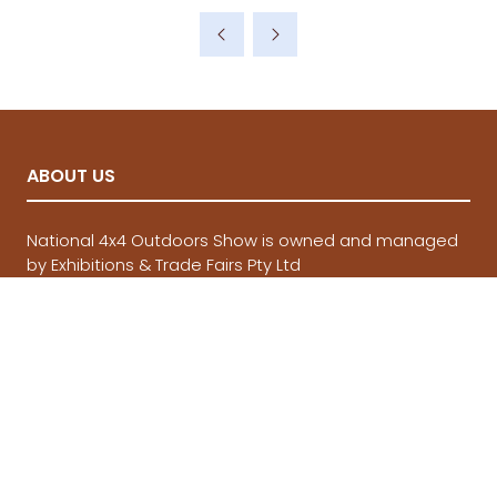
a
new
tab)
ABOUT US
National 4x4 Outdoors Show is owned and managed
by Exhibitions & Trade Fairs Pty Ltd
QUICKLINKS