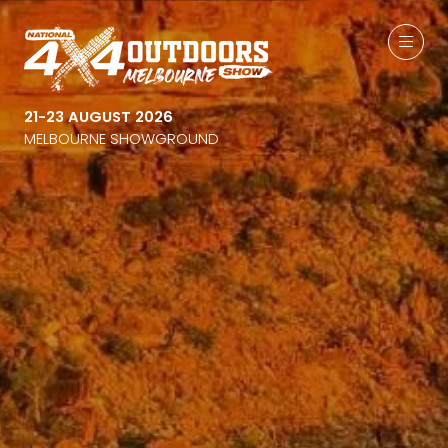
21-23 AUGUST 2026
MELBOURNE SHOWGROUND