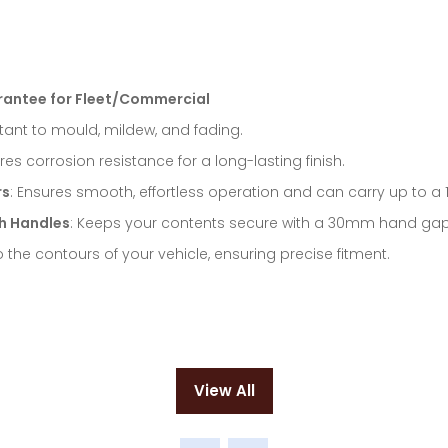
rantee for Fleet/Commercial
istant to mould, mildew, and fading.
ures corrosion resistance for a long-lasting finish.
rs
: Ensures smooth, effortless operation and can carry up to a 
h Handles
: Keeps your contents secure with a 30mm hand gap o
 the contours of your vehicle, ensuring precise fitment.
View All
(opens
in
a