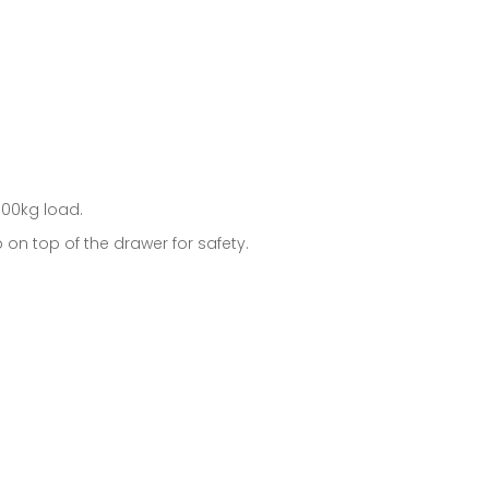
100kg load.
n top of the drawer for safety.