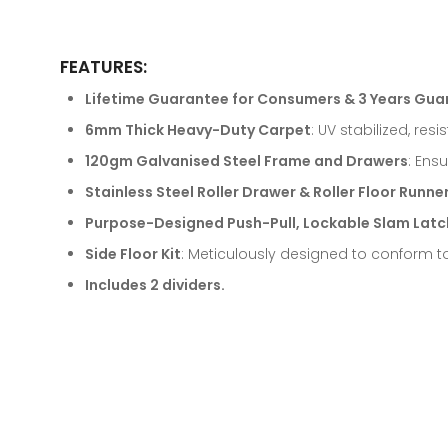
FEATURES:
Lifetime Guarantee for Consumers & 3 Years Gua
6mm Thick Heavy-Duty Carpet
: UV stabilized, res
120gm Galvanised Steel Frame and Drawers
: Ens
Stainless Steel Roller Drawer & Roller Floor Runne
Purpose-Designed Push-Pull, Lockable Slam Latc
Side Floor Kit
: Meticulously designed to conform to
Includes 2 dividers.