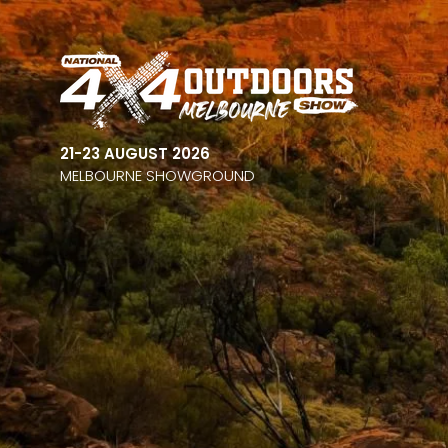
21-23 AUGUST 2026
MELBOURNE SHOWGROUND