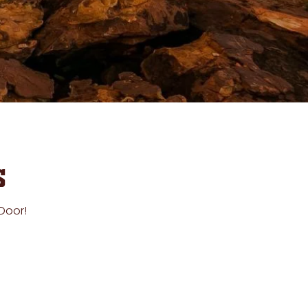
s
 Door!