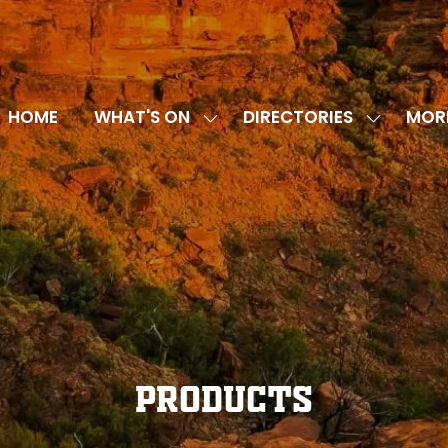
HOME
WHAT'S ON
DIRECTORIES
MOR
SHOW
SHOW
SHOW
SUBMENU
SUBMENU
MORE
FOR:
FOR:
MENU
WHAT'S
DIRECTOR
ITEMS
ON
Products