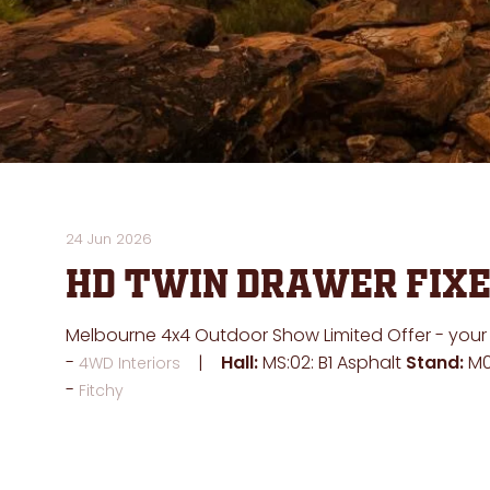
24 Jun 2026
HD Twin Drawer Fixe
Melbourne 4x4 Outdoor Show Limited Offer - your ch
Hall:
MS:02: B1 Asphalt
Stand:
M0
4WD Interiors
Fitchy