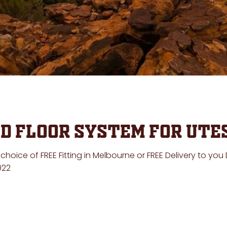
d Floor System for Ute
oice of FREE Fitting in Melbourne or FREE Delivery to you
22