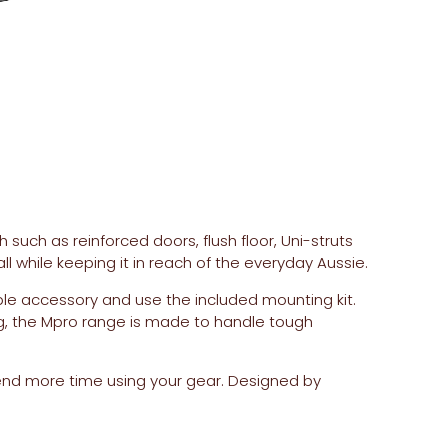
 such as reinforced doors, flush floor, Uni-struts
l while keeping it in reach of the everyday Aussie.
le accessory and use the included mounting kit.
g, the Mpro range is made to handle tough
end more time using your gear. Designed by