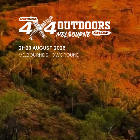
21-23 AUGUST 2026
MELBOURNE SHOWGROUND