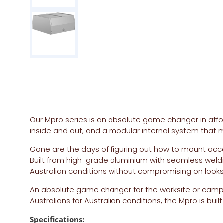
Our Mpro series is an absolute game changer in afforda
inside and out, and a modular internal system that m
Gone are the days of figuring out how to mount acc
Built from high-grade aluminium with seamless weld
Australian conditions without compromising on looks o
An absolute game changer for the worksite or camps
Australians for Australian conditions, the Mpro is b
Specifications: