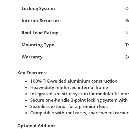
Locking System
O
Interior Structure
R
Roof Load Rating
U
Mounting Type
T
Warranty
2
Key Features:
100% TIG-welded aluminium construction
Heavy-duty reinforced internal frame
Integrated uni-strut system for modular fit-out
Secure one-handle 3-point locking system with
Seamless exterior for a premium look
Compatible with roof racks, spare wheel carrier
Optional Add-ons: