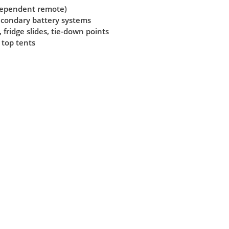
ndependent remote)
secondary battery systems
 fridge slides, tie-down points
 top tents
View All
(opens
in
a
new
tab)