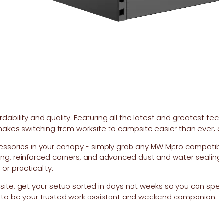
bility and quality. Featuring all the latest and greatest tech
akes switching from worksite to campsite easier than ever, al
essories in your canopy - simply grab any MW Mpro compatib
ing, reinforced corners, and advanced dust and water sealin
r practicality.
ite, get your setup sorted in days not weeks so you can sp
uilt to be your trusted work assistant and weekend companion.