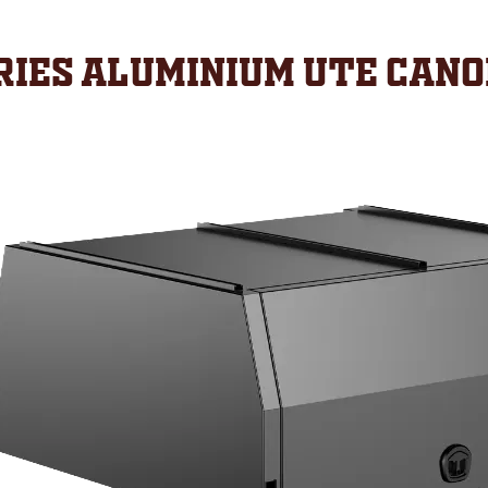
ies Aluminium Ute Can