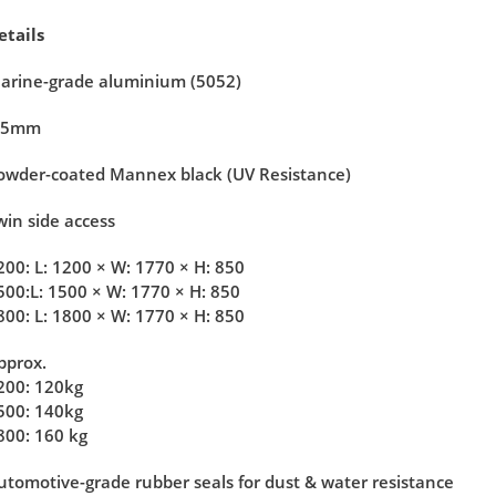
etails
arine-grade aluminium (5052)
.5mm
owder-coated Mannex black (UV Resistance)
win side access
200:
L: 1200 × W: 1770 × H: 850
500:
L: 1500 × W: 1770 × H: 850
800: L: 1800 × W: 1770 × H: 850
pprox.
200: 120kg
500: 140kg
800: 160 kg
utomotive-grade rubber seals for dust & water resistance