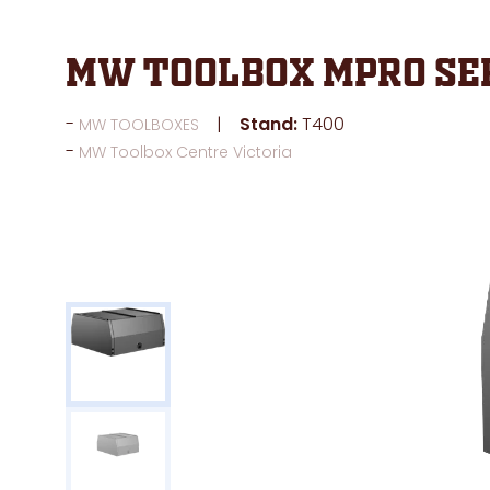
MW Toolbox MPRO Ser
Stand:
T400
MW TOOLBOXES
MW Toolbox Centre Victoria