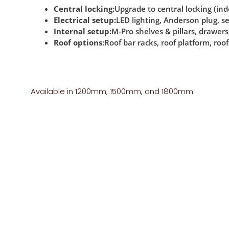
Central locking:
Upgrade to central locking (i
Electrical setup:
LED lighting, Anderson plug, 
Internal setup:
M-Pro shelves & pillars, drawers,
Roof options:
Roof bar racks, roof platform, roof
Available in 1200mm, 1500mm, and 1800mm