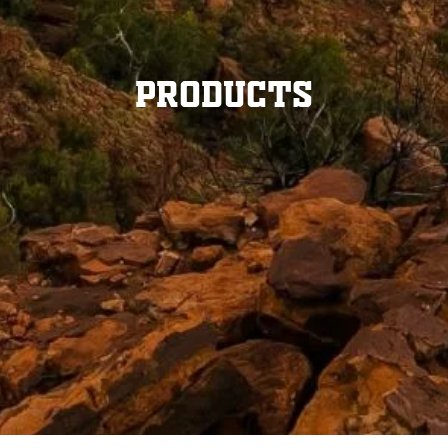
Products