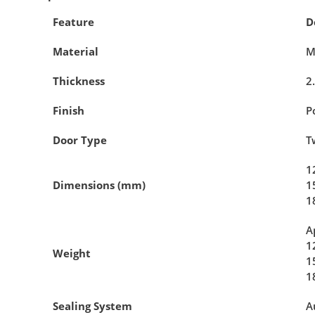
Feature
D
Material
M
Thickness
2
Finish
P
Door Type
T
1
Dimensions (mm)
1
1
A
1
Weight
1
1
Sealing System
A