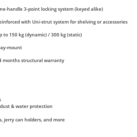
ne-handle 3-point locking system (keyed alike)
einforced with Uni-strut system for shelving or accessories
p to 150 kg (dynamic) / 300 kg (static)
ray-mount
4 months structural warranty
s
 dust & water protection
s, jerry can holders, and more