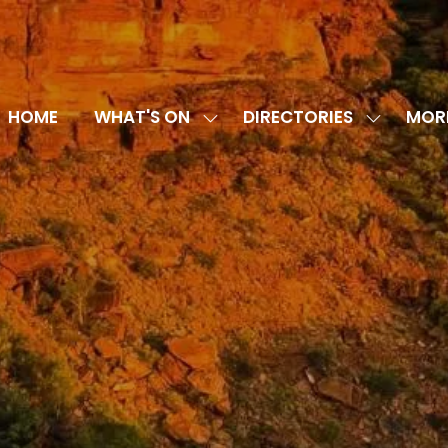
HOME
WHAT'S ON
DIRECTORIES
MOR
SHOW
SHOW
SHOW
SUBMENU
SUBMENU
MORE
FOR:
FOR:
MENU
WHAT'S
DIRECTOR
ITEMS
ON