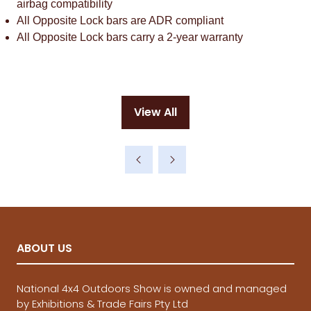
airbag compatibility
All Opposite Lock bars are ADR compliant
All Opposite Lock bars carry a 2-year warranty
View All
(opens
in
a
new
tab)
ABOUT US
National 4x4 Outdoors Show is owned and managed
by Exhibitions & Trade Fairs Pty Ltd