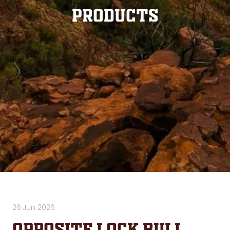
Products
26 Jun 2026