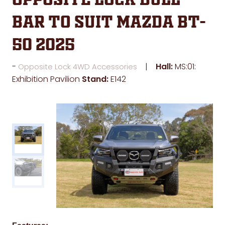
Opposite Lock Bull
Bar to suit Mazda BT-
50 2025
Hall:
MS:01:
Opposite Lock 4WD Accessories
Exhibition Pavilion
Stand:
E142