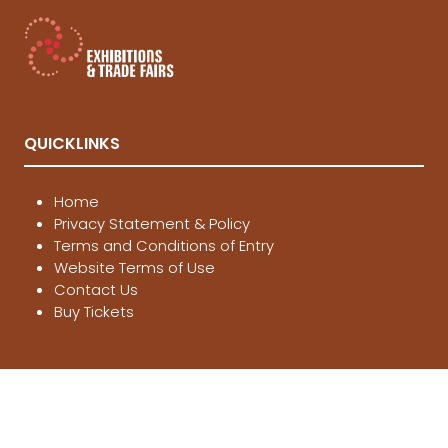
QUICKLINKS
Home
Privacy Statement & Policy
Terms and Conditions of Entry
Website Terms of Use
Contact Us
Buy Tickets
LOCATIONS