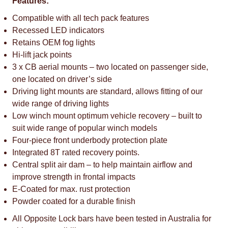
Features:
Compatible with all tech pack features
Recessed LED indicators
Retains OEM fog lights
Hi-lift jack points
3 x CB aerial mounts – two located on passenger side,
one located on driver’s side
Driving light mounts are standard, allows fitting of our
wide range of driving lights
Low winch mount optimum vehicle recovery – built to
suit wide range of popular winch models
Four-piece front underbody protection plate
Integrated 8T rated recovery points.
Central split air dam – to help maintain airflow and
improve strength in frontal impacts
E-Coated for max. rust protection
Powder coated for a durable finish
All Opposite Lock bars have been tested in Australia for