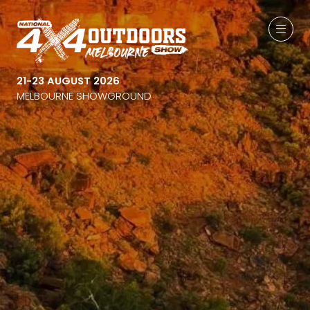
21-23 AUGUST 2026
MELBOURNE SHOWGROUND