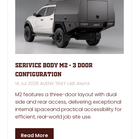
Serivice Body M2 - 3 Door
Configuration
14 Jul 2026
ALIENX TRAY LAB
AlienX
M2 features a three-door layout with dual
side and rear access, delivering exceptional
internal spaceand practical accessibility for
efficient, real-world job site use.
Read More
(opens