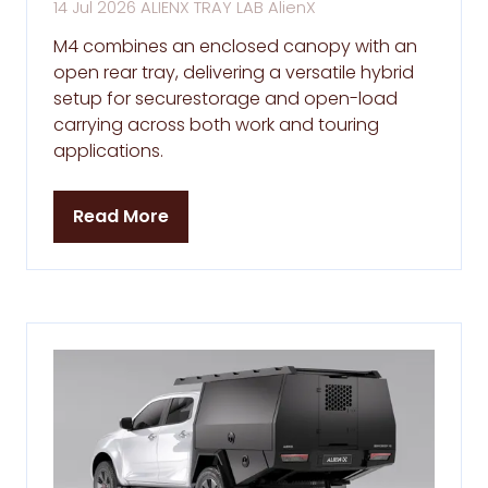
14 Jul 2026
ALIENX TRAY LAB
AlienX
M4 combines an enclosed canopy with an
open rear tray, delivering a versatile hybrid
setup for securestorage and open-load
carrying across both work and touring
applications.
Read More
(opens
in
a
new
tab)