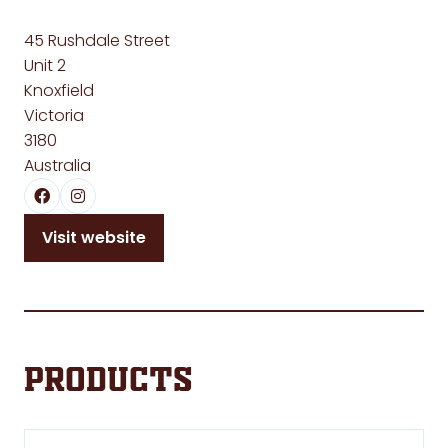
45 Rushdale Street
Unit 2
Knoxfield
Victoria
3180
Australia
Visit website
(opens
in
a
new
tab)
Products