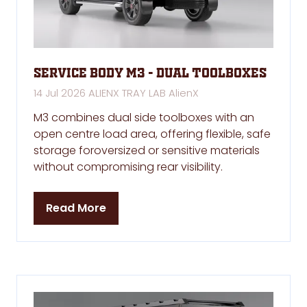
Service Body M3 - Dual Toolboxes
14 Jul 2026
ALIENX TRAY LAB
AlienX
M3 combines dual side toolboxes with an
open centre load area, offering flexible, safe
storage foroversized or sensitive materials
without compromising rear visibility.
Read More
(opens
in
a
new
tab)