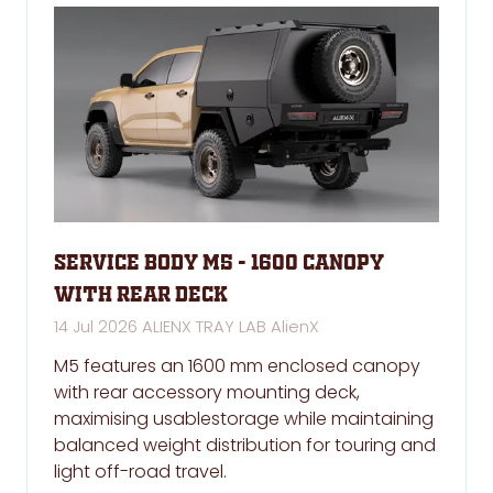
Service Body M5 - 1600 Canopy
with rear deck
14 Jul 2026
ALIENX TRAY LAB
AlienX
M5 features an 1600 mm enclosed canopy
with rear accessory mounting deck,
maximising usablestorage while maintaining
balanced weight distribution for touring and
light off-road travel.