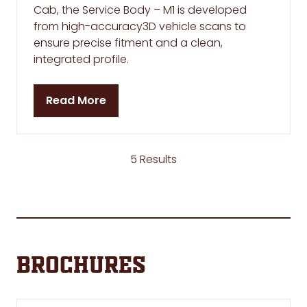
Cab, the Service Body – M1 is developed
from high-accuracy3D vehicle scans to
ensure precise fitment and a clean,
integrated profile.
Read More
(opens
in
a
new
5 Results
tab)
Brochures