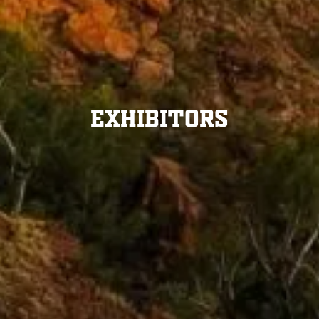
Exhibitors