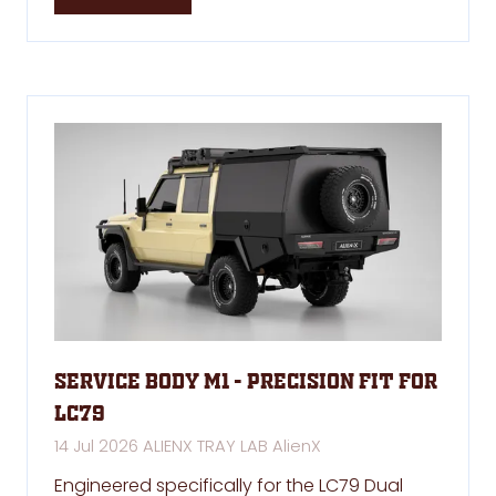
in
a
new
tab)
Service Body M1 - Precision Fit for
LC79
14 Jul 2026
ALIENX TRAY LAB
AlienX
Engineered specifically for the LC79 Dual