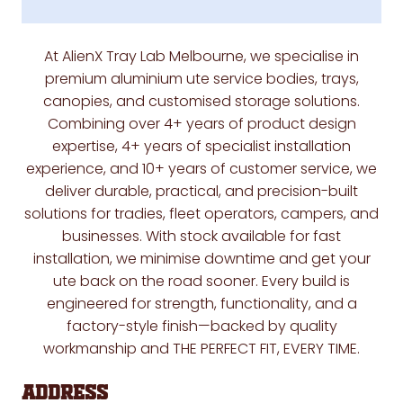
At
AlienX Tray Lab Melbourne
, we specialise in
premium aluminium ute service bodies, trays,
canopies, and customised storage solutions
.
Combining over
4+ years of product design
expertise, 4+ years of specialist installation
experience, and 10+ years of customer service
, we
deliver durable, practical, and precision-built
solutions for tradies, fleet operators, campers, and
businesses. With stock available for fast
installation, we minimise downtime and get your
ute back on the road sooner. Every build is
engineered for strength, functionality, and a
factory-style finish—backed by quality
workmanship and
THE PERFECT FIT, EVERY TIME.
Address