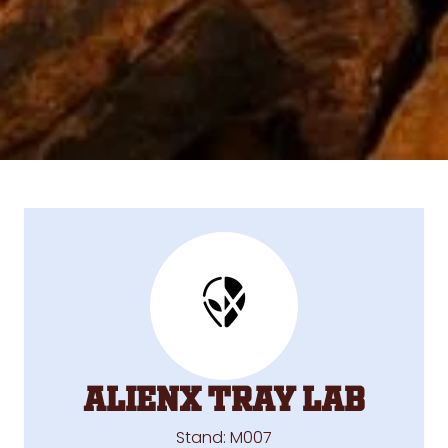
ALIENX TRAY LAB
Stand: M007