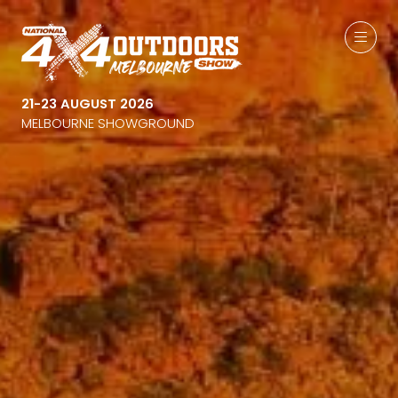
21-23 AUGUST 2026
MELBOURNE SHOWGROUND