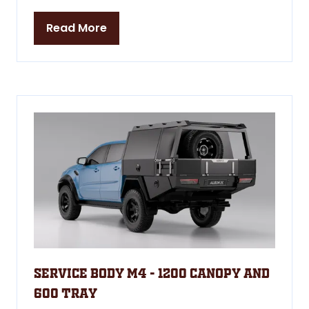
Read More
(opens
in
a
new
tab)
Service Body M4 - 1200 Canopy and
600 Tray