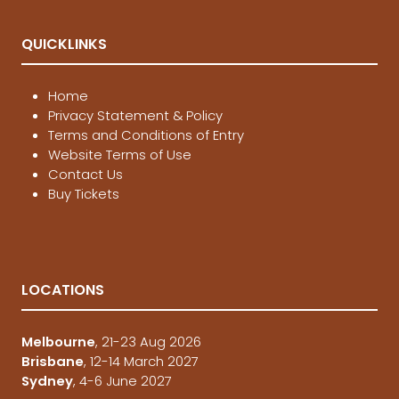
QUICKLINKS
Home
Privacy Statement & Policy
Terms and Conditions of Entry
Website Terms of Use
Contact Us
Buy Tickets
LOCATIONS
Melbourne
, 21-23 Aug 2026
Brisbane
, 12-14 March 2027
Sydney
, 4-6 June 2027