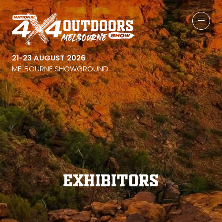
21-23 AUGUST 2026
MELBOURNE SHOWGROUND
Exhibitors