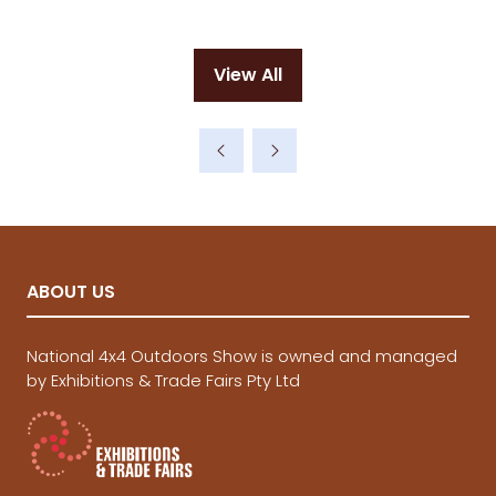
View All
(opens
in
a
new
tab)
ABOUT US
National 4x4 Outdoors Show is owned and managed
by Exhibitions & Trade Fairs Pty Ltd