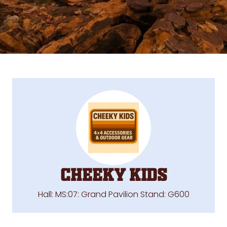
Cheeky Kids
Hall: MS:07: Grand Pavilion Stand: G600