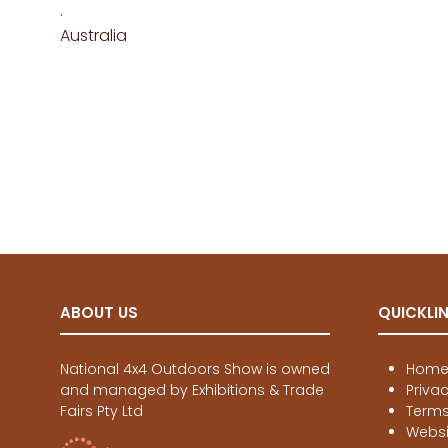
.
Australia
ABOUT US
QUICKLI
National 4x4 Outdoors Show is owned
Hom
and managed by Exhibitions & Trade
Priva
Fairs Pty Ltd
Terms
Websi