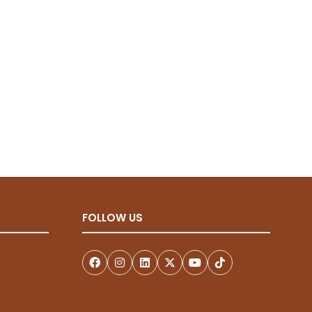
new
tab)
FOLLOW US