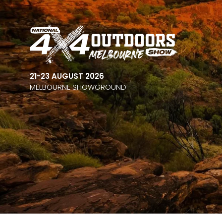
21-23 AUGUST 2026
MELBOURNE SHOWGROUND