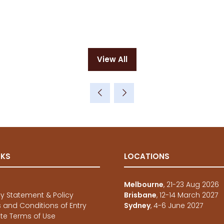
View All
(opens
in
a
new
tab)
NKS
LOCATIONS
e
Melbourne
, 21-23 Aug 2026
cy Statement & Policy
Brisbane
, 12-14 March 2027
 and Conditions of Entry
Sydney
, 4-6 June 2027
te Terms of Use