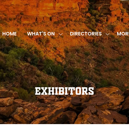
HOME
WHAT'S ON
DIRECTORIES
MOR
SHOW
SHOW
SHOW
SUBMENU
SUBMENU
MORE
FOR:
FOR:
MENU
WHAT'S
DIRECTOR
ITEMS
ON
Exhibitors