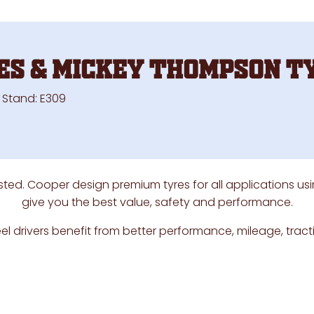
es & Mickey Thompson T
on Stand: E309
sted. Cooper design premium tyres for all applications us
give you the best value, safety and performance.
l drivers benefit from better performance, mileage, trac