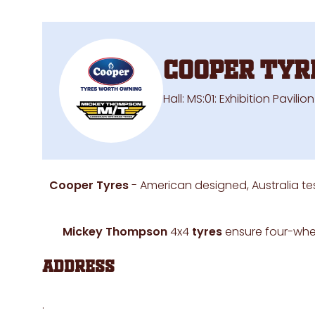
Cooper Tyr
Hall: MS:01: Exhibition Pavili
Cooper Tyres
- American designed, Australia te
Mickey Thompson
4x4
tyres
ensure four-whee
Address
.