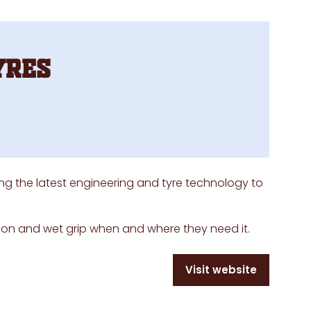
yres
ing the latest engineering and tyre technology to
tion and wet grip when and where they need it.
Visit website
(opens
in
a