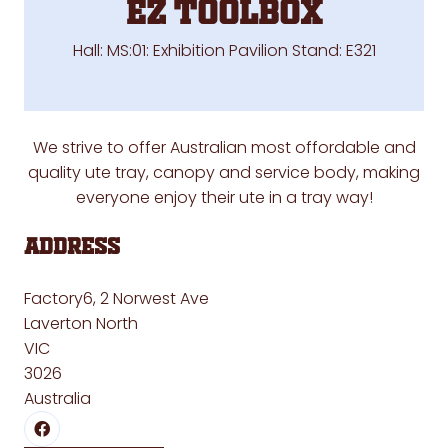
EZ TOOLBOX
Hall: MS:01: Exhibition Pavilion Stand: E321
We strive to offer Australian most offordable and
quality ute tray, canopy and service body, making
everyone enjoy their ute in a tray way!
Address
Factory6, 2 Norwest Ave
Laverton North
VIC
3026
Australia