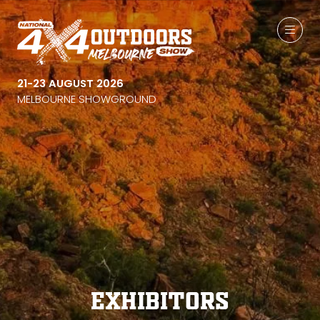
21-23 AUGUST 2026
MELBOURNE SHOWGROUND
Exhibitors