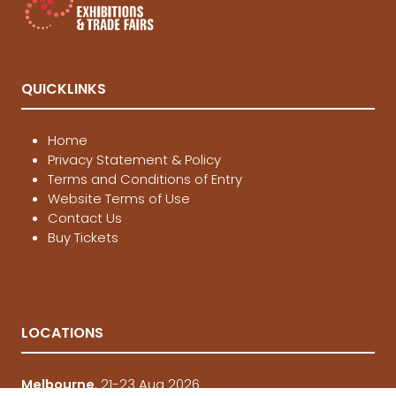
QUICKLINKS
Home
Privacy Statement & Policy
Terms and Conditions of Entry
Website Terms of Use
Contact Us
Buy Tickets
LOCATIONS
Melbourne
, 21-23 Aug 2026