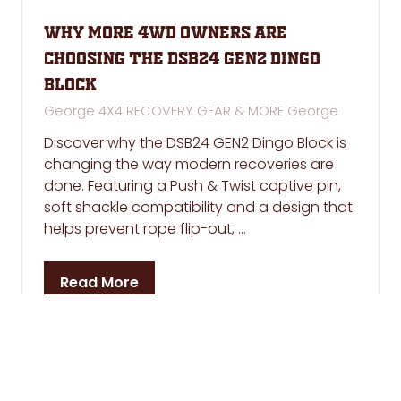
Why More 4WD Owners Are
Choosing the DSB24 GEN2 Dingo
Block
George 4X4 RECOVERY GEAR & MORE
George
Discover why the DSB24 GEN2 Dingo Block is
changing the way modern recoveries are