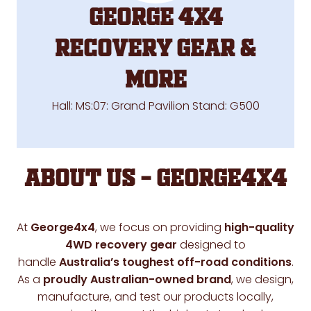
George 4X4
RECOVERY GEAR &
MORE
Hall: MS:07: Grand Pavilion Stand: G500
About Us – George4x4
At
George4x4
, we focus on providing
high-quality
4WD recovery gear
designed to
handle
Australia’s toughest off-road conditions
.
As a
proudly Australian-owned brand
, we design,
manufacture, and test our products locally,