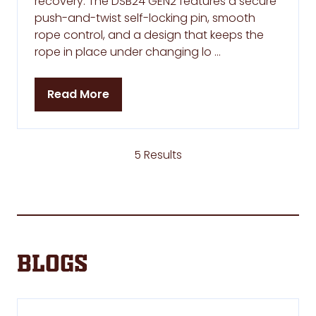
recovery. The DSB24 GEN2 features a secure
push-and-twist self-locking pin, smooth
rope control, and a design that keeps the
rope in place under changing lo …
Read More
(opens
in
a
new
5 Results
tab)
Blogs