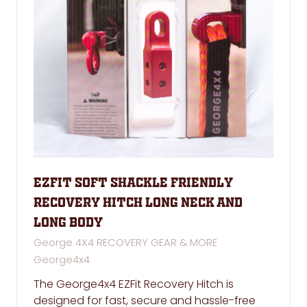
EZFit Soft shackle Friendly
Recovery Hitch Long NECK and
Long Body
George 4X4 RECOVERY GEAR & MORE
George4x4
The George4x4 EZFit Recovery Hitch is
designed for fast, secure and hassle-free