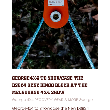
George4x4 to Showcase the
DSB24 GEN2 Dingo Block at the
Melbourne 4x4 Show
George 4X4 RECOVERY GEAR & MORE
George
George4x4 to Showcase the New DSB24