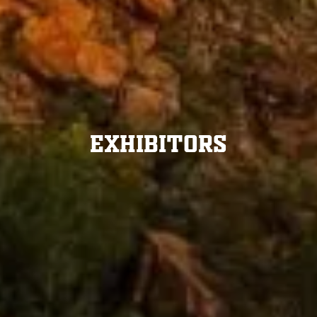
Exhibitors