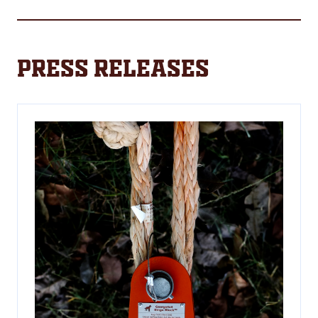
a
new
tab)
Press Releases