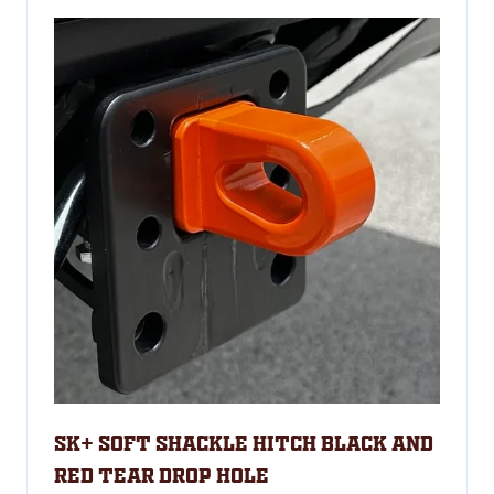
SK+ Soft shackle hitch Black and
RED tear Drop hole