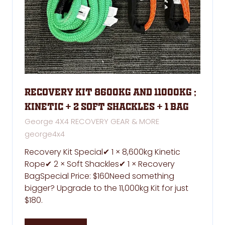
Recovery kit 8600kg and 11000kg ;
kinetic + 2 soft shackles + 1 bag
George 4X4 RECOVERY GEAR & MORE
george4x4
Recovery Kit Special✔ 1 × 8,600kg Kinetic
Rope✔ 2 × Soft Shackles✔ 1 × Recovery
BagSpecial Price: $160Need something
bigger? Upgrade to the 11,000kg Kit for just
$180.