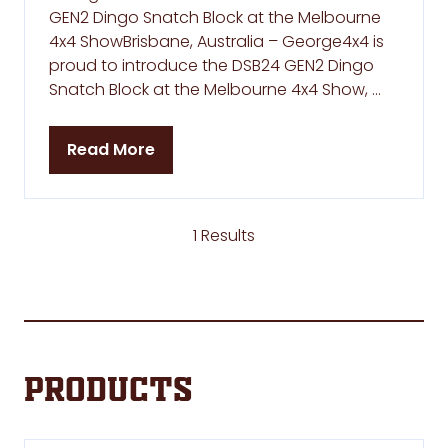
GEN2 Dingo Snatch Block at the Melbourne
4x4 ShowBrisbane, Australia – George4x4 is
proud to introduce the DSB24 GEN2 Dingo
Snatch Block at the Melbourne 4x4 Show, …
Read More
(opens
in
a
new
1 Results
tab)
Products