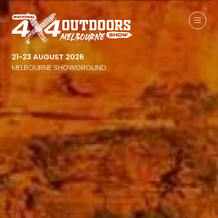
21-23 AUGUST 2026
MELBOURNE SHOWGROUND