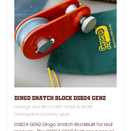
Dingo Snatch Block DSB24 GEN2
George 4X4 RECOVERY GEAR & MORE
George4x4 recovery gear
DSB24 GEN2 Dingo Snatch BlockBuilt for real