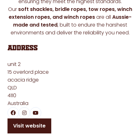
ensuring they meet the highest standards.
Our
soft shackles, bridle ropes, tow ropes, winch
extension ropes, and winch ropes
are all
Aussie-
made and tested
, built to endure the harshest
environments and deliver the reliability you need.
Address
unit 2
15 overlord place
acacia ridge
QLD
4110
Australia
Visit website
(opens
in