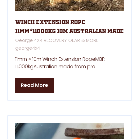
winch extension rope
11mm*11000kg 10m Australian made
George 4X4 RECOVERY GEAR & MORE
george4x4
11mm × 10m Winch Extension RopeMBF:
11,000kgAustralian made from pre
Read More
(opens
in
a
new
tab)