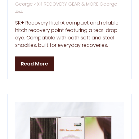
George 4X4 RECOVERY GEAR & MORE
George
4x4
SK+ Recovery HitchA compact and reliable
hitch recovery point featuring a tear-drop
eye. Compatible with both soft and steel
shackles, built for everyday recoveries.
Read More
(opens
in
a
new
tab)