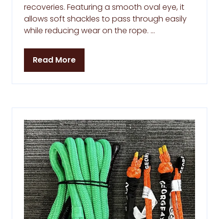
recoveries. Featuring a smooth oval eye, it
allows soft shackles to pass through easily
while reducing wear on the rope. …
Read More
(opens
in
a
new
tab)