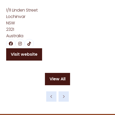
1/11 Linden Street
Lochinvar
NSW
2321
Australia
Visit website
(opens
in
a
new
View All
tab)
(opens
in
a
new
tab)