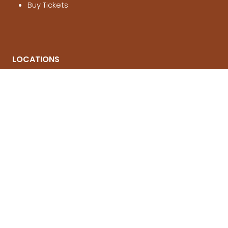
Buy Tickets
LOCATIONS
Melbourne
, 21-23 Aug 2026
Brisbane
, 12-14 March 2027
Sydney
, 4-6 June 2027
© National 4x4 Outdoors Show 2026
FOLLOW US