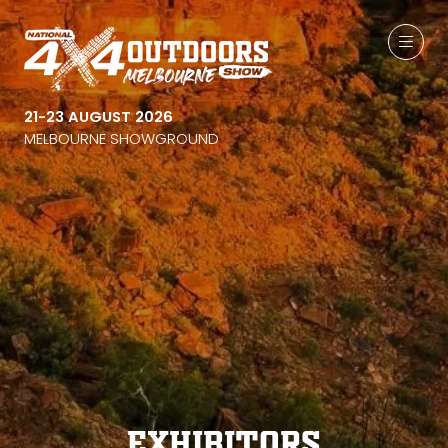
21-23 AUGUST 2026
MELBOURNE SHOWGROUND
Exhibitors