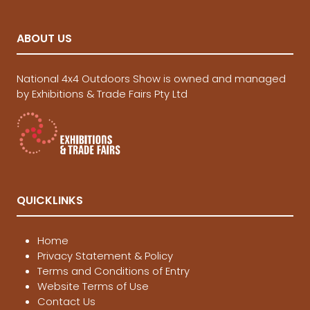
ABOUT US
National 4x4 Outdoors Show is owned and managed
by Exhibitions & Trade Fairs Pty Ltd
QUICKLINKS
Home
Privacy Statement & Policy
Terms and Conditions of Entry
Website Terms of Use
Contact Us