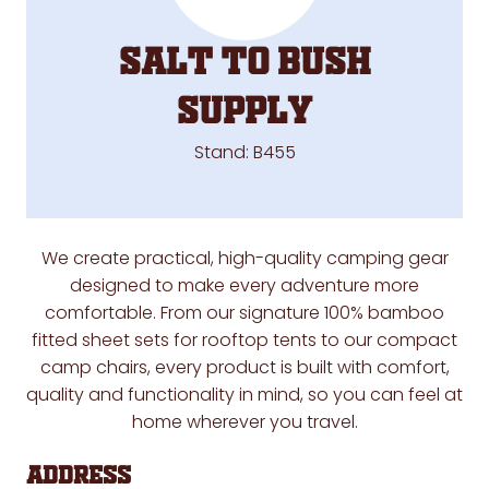
Salt to Bush
Supply
Stand: B455
We create practical, high-quality camping gear
designed to make every adventure more
comfortable. From our signature 100% bamboo
fitted sheet sets for rooftop tents to our compact
camp chairs, every product is built with comfort,
quality and functionality in mind, so you can feel at
home wherever you travel.
Address