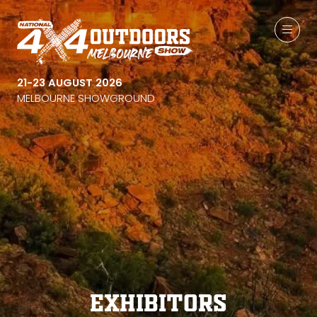
21-23 AUGUST 2026
MELBOURNE SHOWGROUND
Exhibitors