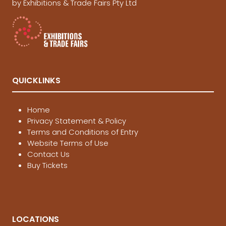
by Exhibitions & Trade Fairs Pty Ltd
QUICKLINKS
Home
Privacy Statement & Policy
Terms and Conditions of Entry
Website Terms of Use
Contact Us
Buy Tickets
LOCATIONS