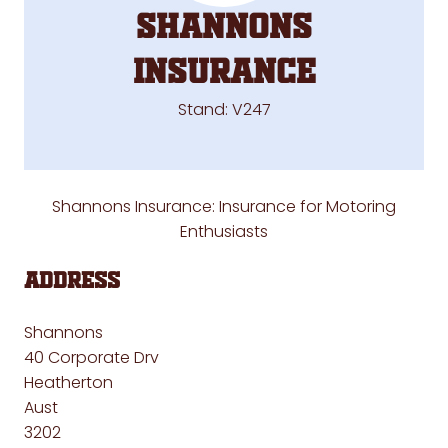
SHANNONS
INSURANCE
Stand: V247
Shannons Insurance:
Insurance for Motoring
Enthusiasts
Address
Shannons
40 Corporate Drv
Heatherton
Aust
3202