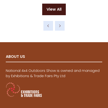
a
new
View All
tab)
(opens
in
a
new
tab)
ABOUT US
National 4x4 Outdoors Show is owned and managed
by Exhibitions & Trade Fairs Pty Ltd