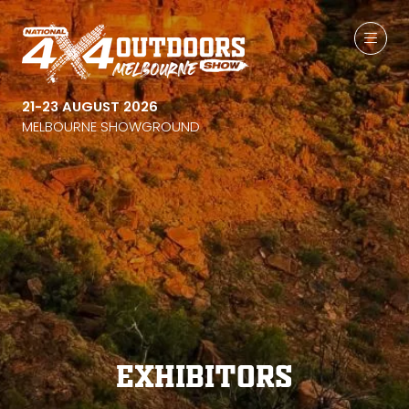
21-23 AUGUST 2026
MELBOURNE SHOWGROUND
Exhibitors