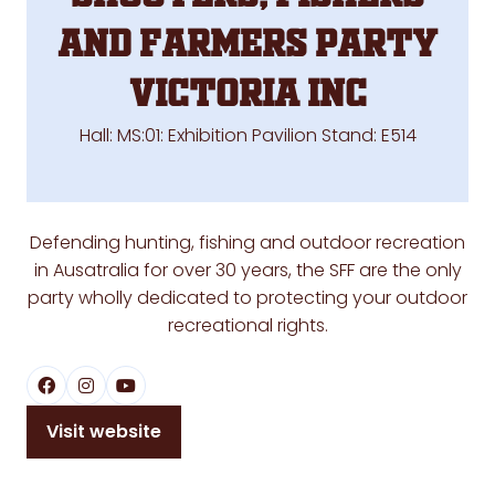
and Farmers Party
Victoria Inc
Hall: MS:01: Exhibition Pavilion Stand: E514
Defending hunting, fishing and outdoor recreation
in Ausatralia for over 30 years, the SFF are the only
party wholly dedicated to protecting your outdoor
recreational rights.
Visit website
(opens
in