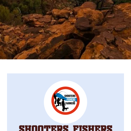
Shooters, Fishers