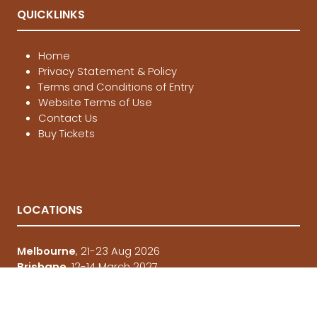
QUICKLINKS
Home
Privacy Statement & Policy
Terms and Conditions of Entry
Website Terms of Use
Contact Us
Buy Tickets
LOCATIONS
Melbourne
, 21-23 Aug 2026
Brisbane
, 12-14 March 2027
Sydney
, 4-6 June 2027