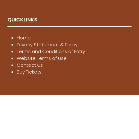
QUICKLINKS
Home
Privacy Statement & Policy
Terms and Conditions of Entry
Website Terms of Use
Contact Us
Buy Tickets
LOCATIONS
Melbourne
, 21-23 Aug 2026
Brisbane
, 12-14 March 2027
Sydney
, 4-6 June 2027