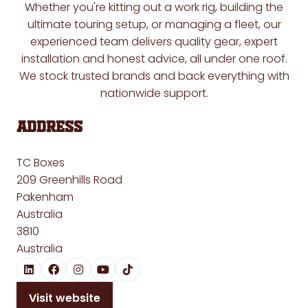
Whether you're kitting out a work rig, building the
ultimate touring setup, or managing a fleet, our
experienced team delivers quality gear, expert
installation and honest advice, all under one roof.
We stock trusted brands and back everything with
nationwide support.
Address
TC Boxes
209 Greenhills Road
Pakenham
Australia
3810
Australia
Visit website
(opens