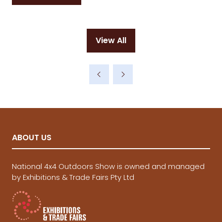
in
a
new
View All
tab)
(opens
in
a
new
tab)
ABOUT US
National 4x4 Outdoors Show is owned and managed
by Exhibitions & Trade Fairs Pty Ltd