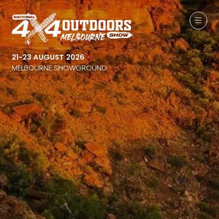
21-23 AUGUST 2026
MELBOURNE SHOWGROUND