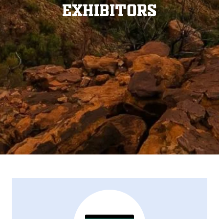
Exhibitors