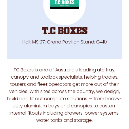
T.C Boxes
Hall: MS:07: Grand Pavilion Stand: G410
TC Boxes is one of Australia's leading ute tray,
canopy and toolbox specialists, helping tradies,
tourers and fleet operators get more out of their
vehicles. With sites across the country, we design,
build and fit out complete solutions — from heavy-
duty aluminium trays and canopies to custom
internal fitouts including drawers, power systems,
water tanks and storage.