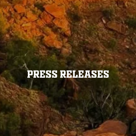
Press Releases