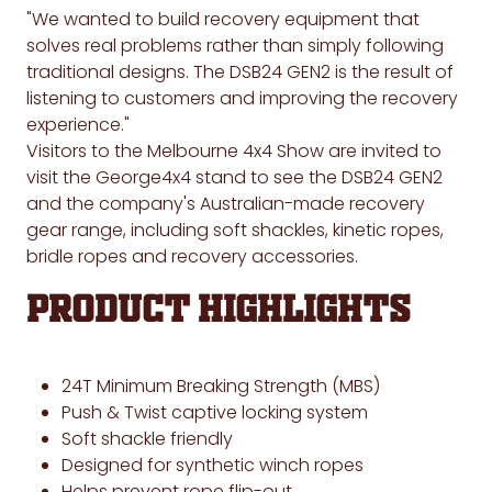
"We wanted to build recovery equipment that
solves real problems rather than simply following
traditional designs. The DSB24 GEN2 is the result of
listening to customers and improving the recovery
experience."
Visitors to the Melbourne 4x4 Show are invited to
visit the George4x4 stand to see the DSB24 GEN2
and the company's Australian-made recovery
gear range, including soft shackles, kinetic ropes,
bridle ropes and recovery accessories.
Product Highlights
24T Minimum Breaking Strength (MBS)
Push & Twist captive locking system
Soft shackle friendly
Designed for synthetic winch ropes
Helps prevent rope flip-out