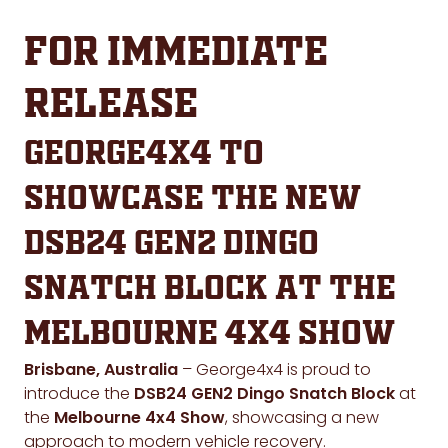
FOR IMMEDIATE
RELEASE
George4x4 to
Showcase the New
DSB24 GEN2 Dingo
Snatch Block at the
Melbourne 4x4 Show
Brisbane, Australia
– George4x4 is proud to
introduce the
DSB24 GEN2 Dingo Snatch Block
at
the
Melbourne 4x4 Show
, showcasing a new
approach to modern vehicle recovery.