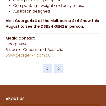
Compact, lightweight and easy to use
Australian designed
Visit George4x4 at the Melbourne 4x4 Show this
August to see the DSB24 GEN2 in person.
Media Contact
George4x4
Brisbane, Queensland, Australia
www.george4x4.com.au
ABOUT US