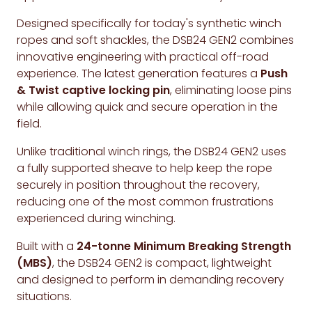
Designed specifically for today's synthetic winch
ropes and soft shackles, the DSB24 GEN2 combines
innovative engineering with practical off-road
experience. The latest generation features a
Push
& Twist captive locking pin
, eliminating loose pins
while allowing quick and secure operation in the
field.
Unlike traditional winch rings, the DSB24 GEN2 uses
a fully supported sheave to help keep the rope
securely in position throughout the recovery,
reducing one of the most common frustrations
experienced during winching.
Built with a
24-tonne Minimum Breaking Strength
(MBS)
, the DSB24 GEN2 is compact, lightweight
and designed to perform in demanding recovery
situations.