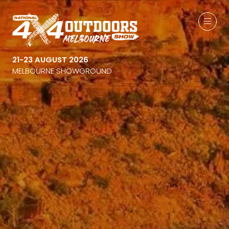
21-23 AUGUST 2026
MELBOURNE SHOWGROUND