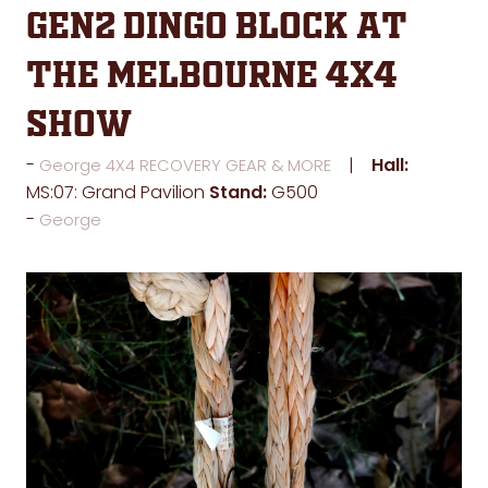
GEN2 Dingo Block at
the Melbourne 4x4
Show
Hall:
George 4X4 RECOVERY GEAR & MORE
MS:07: Grand Pavilion
Stand:
G500
George