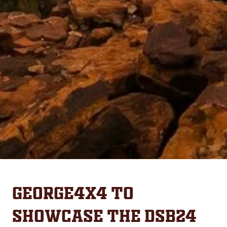
George4x4 to
Showcase the DSB24