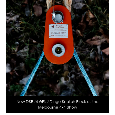
New DSB24 GEN2 Dingo Snatch Block at the
Melbourne 4x4 Show