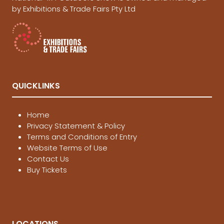
by Exhibitions & Trade Fairs Pty Ltd
QUICKLINKS
Home
Privacy Statement & Policy
Terms and Conditions of Entry
Website Terms of Use
Contact Us
Buy Tickets
LOCATIONS