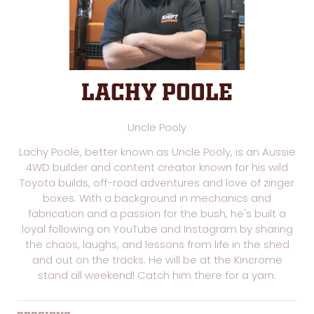
Lachy Poole
Uncle Pooly
Lachy Poole, better known as Uncle Pooly, is an Aussie
4WD builder and content creator known for his wild
Toyota builds, off-road adventures and love of zinger
boxes. With a background in mechanics and
fabrication and a passion for the bush, he's built a
loyal following on YouTube and Instagram by sharing
the chaos, laughs, and lessons from life in the shed
and out on the tracks. He will be at the Kincrome
stand all weekend! Catch him there for a yarn.