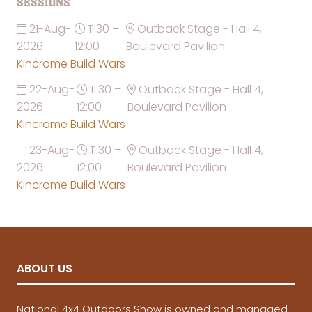
Sessions
21-Aug-
11:30 –
Outback Stage - Hall 4,
2026
12:00
Boulevard Pavilion
Kincrome Build Wars
22-Aug-
11:30 –
Outback Stage - Hall 4,
2026
12:00
Boulevard Pavilion
Kincrome Build Wars
23-Aug-
11:30 –
Outback Stage - Hall 4,
2026
12:00
Boulevard Pavilion
Kincrome Build Wars
ABOUT US
National 4x4 Outdoors Show is owned and managed