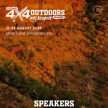
21-23 AUGUST 2026
MELBOURNE SHOWGROUND
Speakers