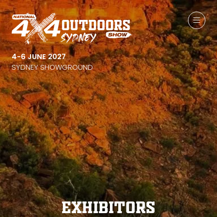
4-6 JUNE 2027
SYDNEY SHOWGROUND
Exhibitors