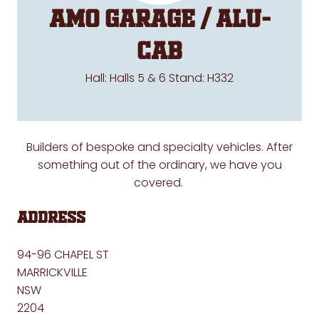
AMO Garage / Alu-
Cab
Hall: Halls 5 & 6 Stand: H332
Builders of bespoke and specialty vehicles. After
something out of the ordinary, we have you
covered.
Address
94-96 CHAPEL ST
MARRICKVILLE
NSW
2204