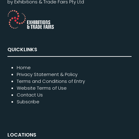
by Exhibitions & Trade Fairs Pty Ltd
QUICKLINKS
Home
Privacy Statement & Policy
Terms and Conditions of Entry
Website Terms of Use
Contact Us
Subscribe
LOCATIONS