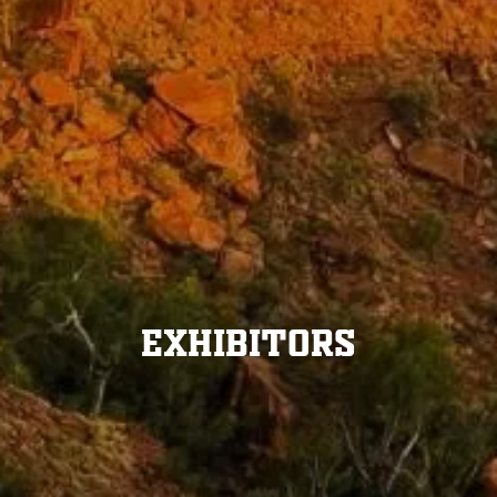
Exhibitors