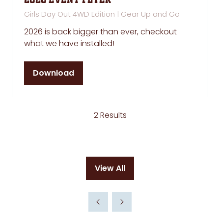
2026 Event Flyer
Girls Day Out 4WD Edition | Gear Up and Go
2026 is back bigger than ever, checkout
what we have installed!
Download
(opens
in
a
new
2 Results
tab)
View All
(opens
in
a
new