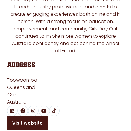
brands, industry professionals, and events to
create engaging experiences both online and in
person. With a strong focus on education,
empowerment, and community, Girls Day Out
continues to inspire more women to explore
Australia confidently and get behind the wheel
off-road.
Address
Toowoomba
Queensland
4350
Australia
Visit website
(opens