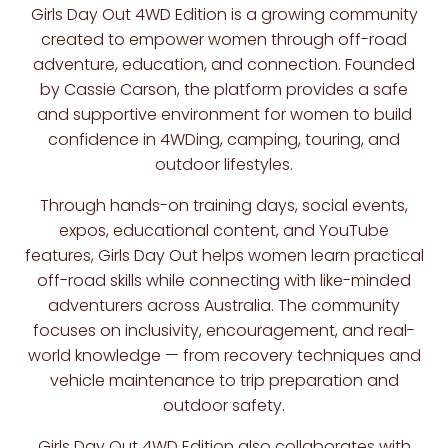
Girls Day Out 4WD Edition
is a growing community
created to empower women through off-road
adventure, education, and connection. Founded
by
Cassie Carson
, the platform provides a safe
and supportive environment for women to build
confidence in 4WDing, camping, touring, and
outdoor lifestyles.
Through hands-on training days, social events,
expos, educational content, and YouTube
features, Girls Day Out helps women learn practical
off-road skills while connecting with like-minded
adventurers across Australia. The community
focuses on inclusivity, encouragement, and real-
world knowledge — from recovery techniques and
vehicle maintenance to trip preparation and
outdoor safety.
Girls Day Out 4WD Edition also collaborates with