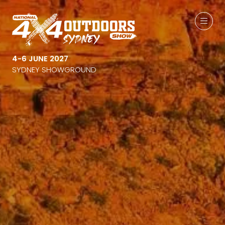
4-6 JUNE 2027
SYDNEY SHOWGROUND