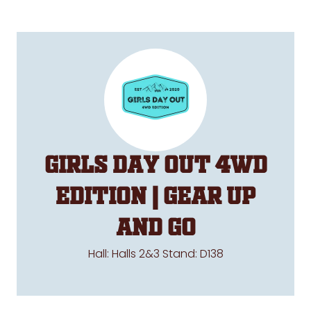
Girls Day Out 4WD
Edition | Gear Up
and Go
Hall: Halls 2&3 Stand: D138