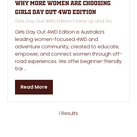
Why More Women Are Choosing
Girls Day Out 4WD Edition
Girls Day Out 4WD Edition | Gear Up and Go
Girls Day Out 4WD Edition is Australia’s
leading women-focused 4WD and
adventure community, created to educate,
empower, and connect women through off-
road experiences. We offer beginner-friendly
trai …
Read More
(opens
in
a
new
1 Results
tab)