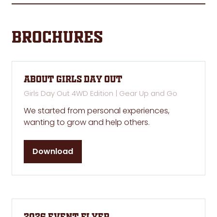
Brochures
About Girls Day Out
Girls Day Out 4WD Edition | Gear Up and Go
We started from personal experiences,
wanting to grow and help others.
Download
(opens
in
a
new
tab)