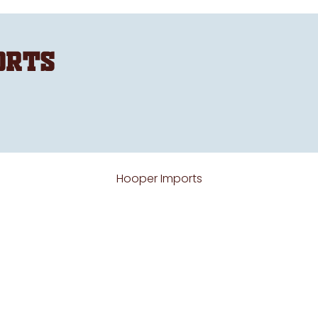
orts
Hooper Imports