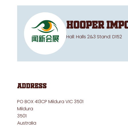
Hooper Imp
Hall: Halls 2&3 Stand: D152
Address
PO BOX 413CP Mildura VIC 3501
Mildura
3501
Australia