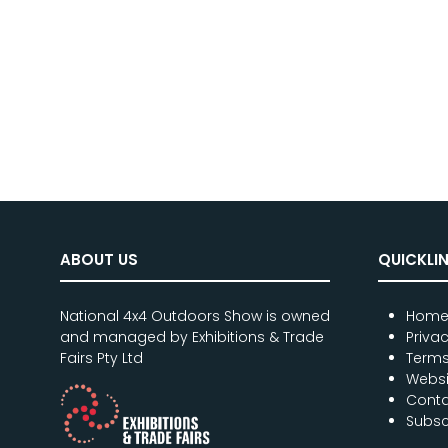
ABOUT US
QUICKLI
National 4x4 Outdoors Show is owned
Hom
and managed by Exhibitions & Trade
Priva
Fairs Pty Ltd
Terms
Websi
Conta
Subsc