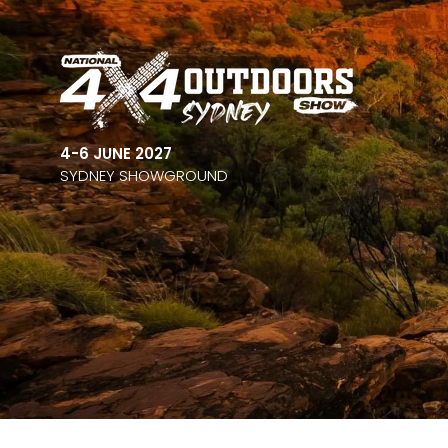
4-6 JUNE 2027
SYDNEY SHOWGROUND