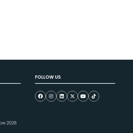
FOLLOW US
how 2026