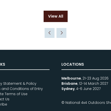
View All
(opens
in
a
new
tab)
NKS
LOCATIONS
e
Melbourne
, 21-23 Aug 2026
cy Statement & Policy
Brisbane
, 12-14 March 2027
 and Conditions of Entry
Sydney
, 4-6 June 2027
te Terms of Use
ct Us
© National 4x4 Outdoors S
ribe