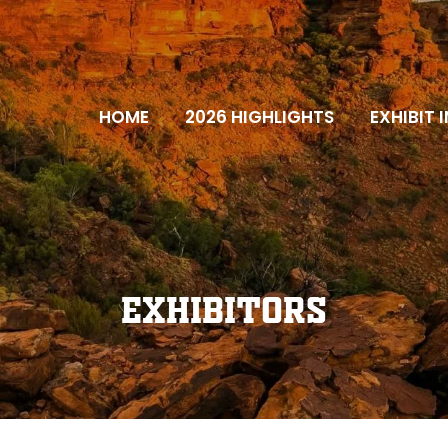
HOME
2026 HIGHLIGHTS
EXHIBIT 
Exhibitors