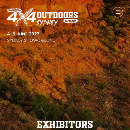
4-6 JUNE 2027
SYDNEY SHOWGROUND
Exhibitors