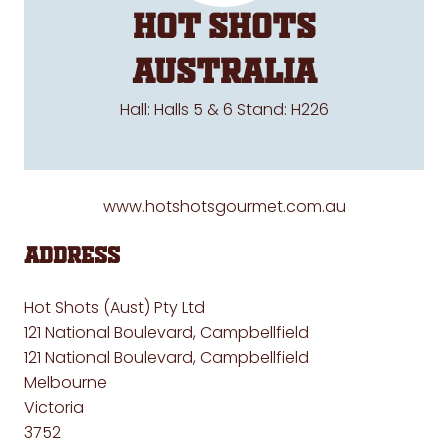
HOT SHOTS
AUSTRALIA
Hall: Halls 5 & 6 Stand: H226
www.hotshotsgourmet.com.au
Address
Hot Shots (Aust) Pty Ltd
121 National Boulevard, Campbellfield
121 National Boulevard, Campbellfield
Melbourne
Victoria
3752