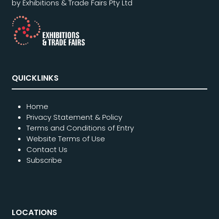
by Exhibitions & Trade Fairs Pty Ltd
QUICKLINKS
Home
Privacy Statement & Policy
Terms and Conditions of Entry
Website Terms of Use
Contact Us
Subscribe
LOCATIONS