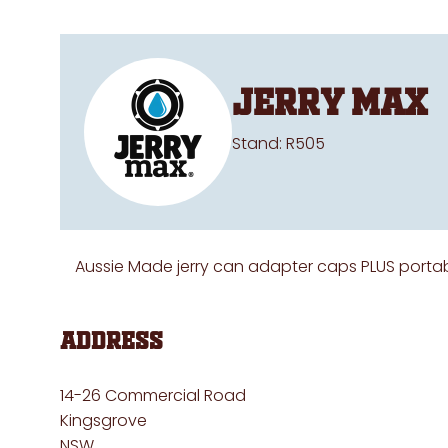
Jerry Max
Stand: R505
Aussie Made jerry can adapter caps PLUS portab
Address
14-26 Commercial Road
Kingsgrove
NSW