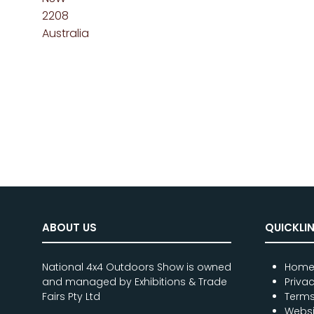
2208
Australia
ABOUT US
QUICKLI
National 4x4 Outdoors Show is owned
Hom
and managed by Exhibitions & Trade
Priva
Fairs Pty Ltd
Terms
Websi