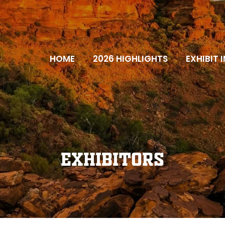
HOME
2026 HIGHLIGHTS
EXHIBIT 
Exhibitors