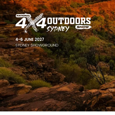
4-6 JUNE 2027
SYDNEY SHOWGROUND