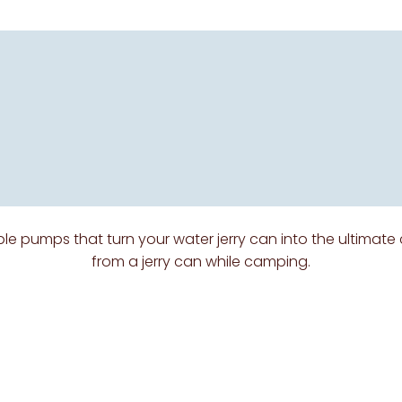
le pumps that turn your water jerry can into the ultimate
from a jerry can while camping.