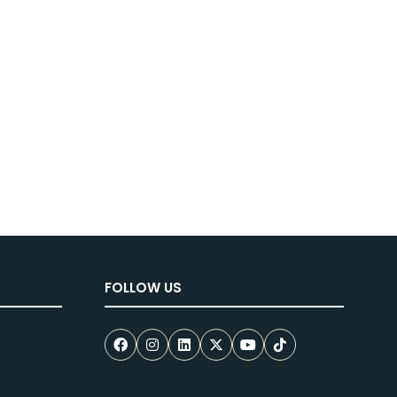
new
tab)
FOLLOW US