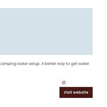
 camping water setup. A better way to get water
Visit website
(opens
in
a