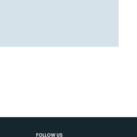
FOLLOW US