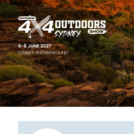
4-6 JUNE 2027
SYDNEY SHOWGROUND