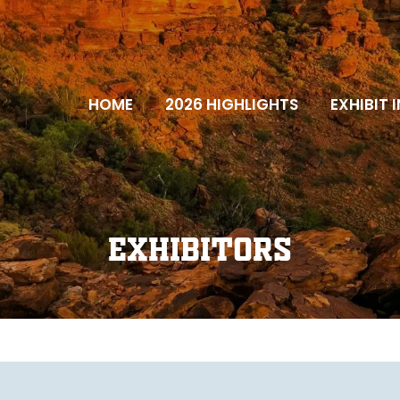
HOME
2026 HIGHLIGHTS
EXHIBIT 
Exhibitors