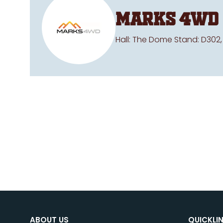
Marks 4WD
Hall: The Dome Stand: D302,
ABOUT US
QUICKLI