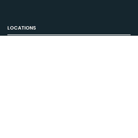
LOCATIONS
Melbourne
, 21-23 Aug 2026
Brisbane
, 12-14 March 2027
Sydney
, 4-6 June 2027
© National 4x4 Outdoors Show 2026
FOLLOW US