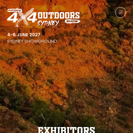
4-6 JUNE 2027
SYDNEY SHOWGROUND
Exhibitors