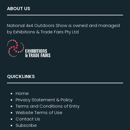
ABOUT US
National 4x4 Outdoors Show is owned and managed
by Exhibitions & Trade Fairs Pty Ltd
QUICKLINKS
Home
Privacy Statement & Policy
Terms and Conditions of Entry
Website Terms of Use
Contact Us
Subscribe