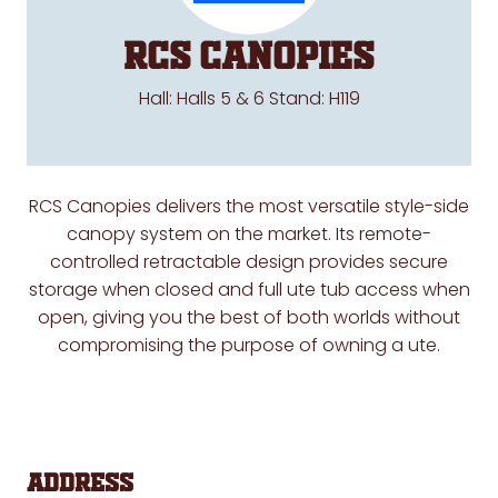
RCS Canopies
Hall: Halls 5 & 6 Stand: H119
RCS Canopies delivers the most versatile style-side
canopy system on the market. Its remote-
controlled retractable design provides secure
storage when closed and full ute tub access when
open, giving you the best of both worlds without
compromising the purpose of owning a ute.
Address