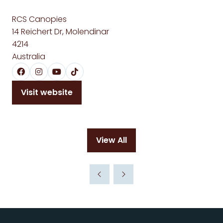
RCS Canopies
14 Reichert Dr, Molendinar
4214
Australia
Visit website
(opens
in
a
new
View All
tab)
(opens
in
a
new
tab)