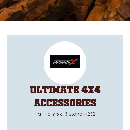
Ultimate 4x4
Accessories
Hall: Halls 5 & 6 Stand: H232