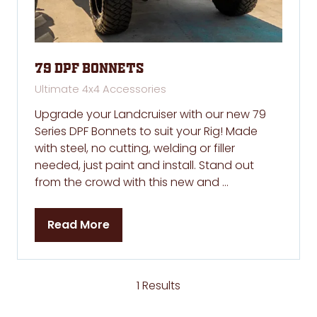
79 DPF Bonnets
Ultimate 4x4 Accessories
Upgrade your Landcruiser with our new 79
Series DPF Bonnets to suit your Rig! Made
with steel, no cutting, welding or filler
needed, just paint and install. Stand out
from the crowd with this new and …
Read More
(opens
in
a
new
1 Results
tab)