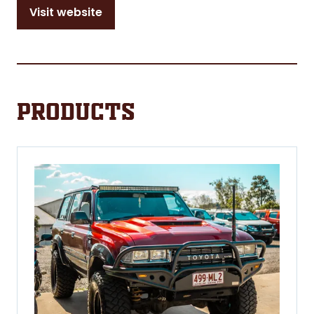
Visit website
(opens
in
a
new
tab)
Products