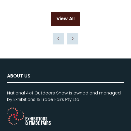
View All
(opens
in
a
new
tab)
ABOUT US
National 4x4 Outdoors Show is owned and managed
by Exhibitions & Trade Fairs Pty Ltd