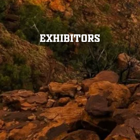
Exhibitors