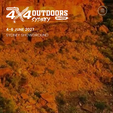
4-6 JUNE 2027
SYDNEY SHOWGROUND