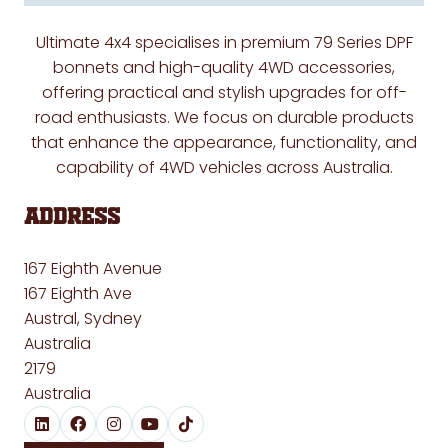
Ultimate 4x4 specialises in premium 79 Series DPF
bonnets and high-quality 4WD accessories,
offering practical and stylish upgrades for off-
road enthusiasts. We focus on durable products
that enhance the appearance, functionality, and
capability of 4WD vehicles across Australia.
Address
167 Eighth Avenue
167 Eighth Ave
Austral, Sydney
Australia
2179
Australia