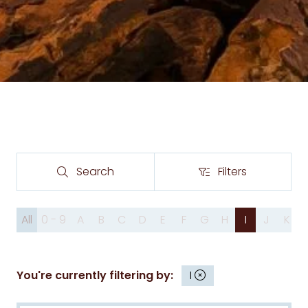
Search
Filters
Search
Filters
All
0 - 9
A
B
C
D
E
F
G
H
I
J
K
You're currently filtering by:
I