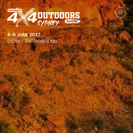
4-6 JUNE 2027
SYDNEY SHOWGROUND