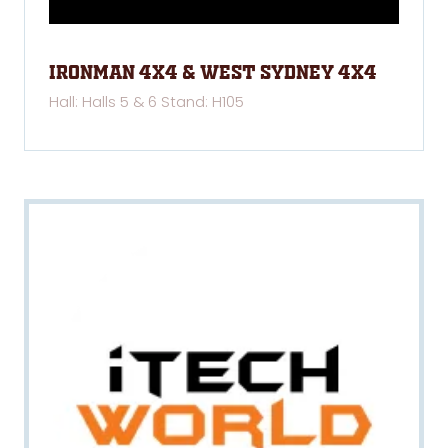
Ironman 4x4 & West Sydney 4x4
Hall: Halls 5 & 6 Stand: H105