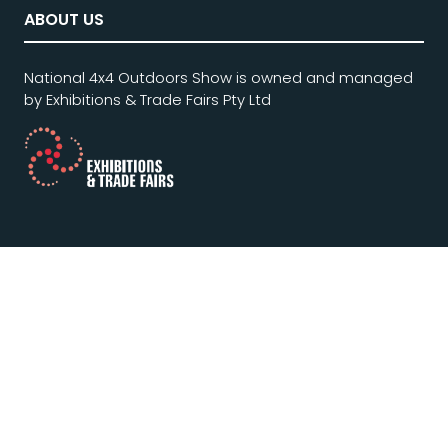
ABOUT US
National 4x4 Outdoors Show is owned and managed
by Exhibitions & Trade Fairs Pty Ltd
QUICKLINKS
Home
Privacy Statement & Policy
Terms and Conditions of Entry
Website Terms of Use
Contact Us
Subscribe