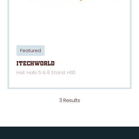
Featured
iTechWorld
Hall: Halls 5 & 6 Stand: H110
3 Results