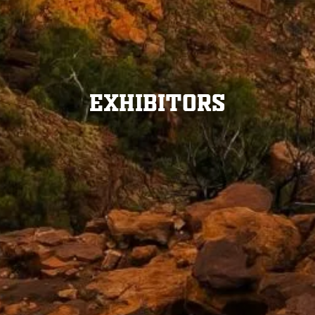
Exhibitors