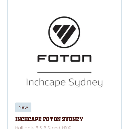
New
Inchcape Foton Sydney
Hall: Halls 5 & 6 Stand: H100