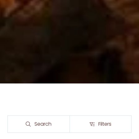
Search
Filters
Search
Filters