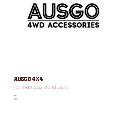
AUSGO 4x4
Hall: Halls 2&3 Stand: D243