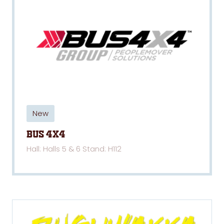
New
Bus 4x4
Hall: Halls 5 & 6 Stand: H112