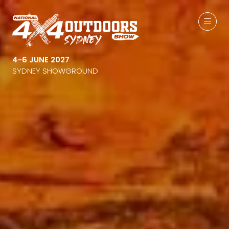
4-6 JUNE 2027
SYDNEY SHOWGROUND