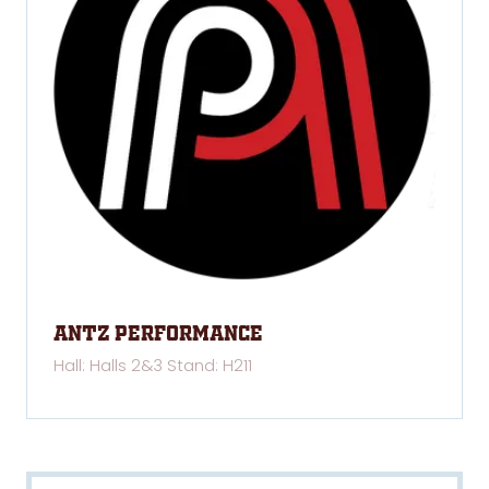
Antz Performance
Hall: Halls 2&3 Stand: H211