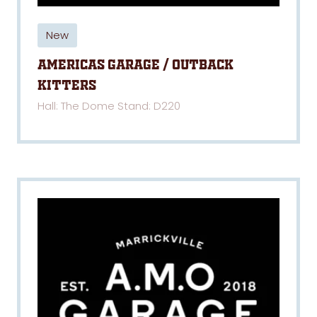
New
Americas Garage / Outback
Kitters
Hall: The Dome Stand: D220