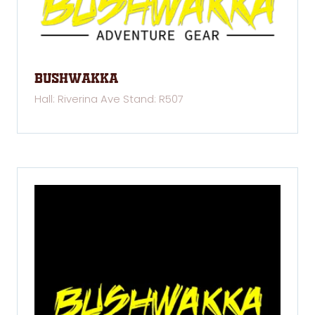
Bushwakka
Hall: Riverina Ave Stand: R507