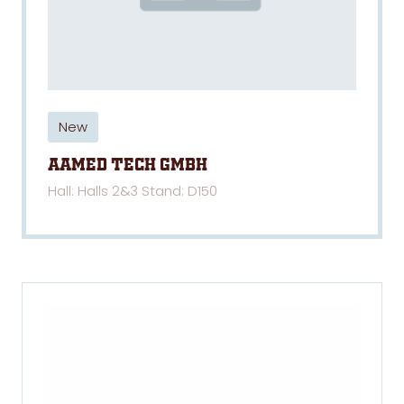
New
AAMED TECH GmbH
Hall: Halls 2&3 Stand: D150