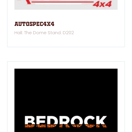
Autospec4x4
Hall: The Dome Stand: D202