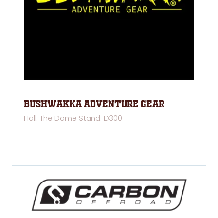
Bushwakka Adventure Gear
Hall: The Dome Stand: D300