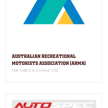
Australian Recreational
Motorists Association (ARMA)
Hall: Halls 5 & 6 Stand: C02