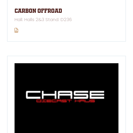
Carbon Offroad
Hall: Halls 2&3 Stand: D236