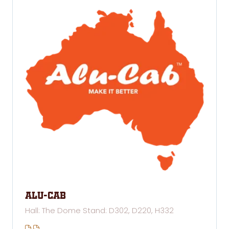
Alu-cab
Hall: The Dome Stand: D302, D220, H332