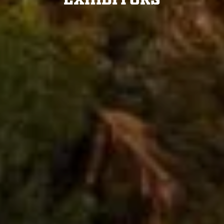
Exhibitors