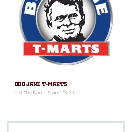
Bob Jane T-Marts
Hall: The Dome Stand: D320