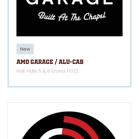
New
AMO Garage / Alu-Cab
Hall: Halls 5 & 6 Stand: H332