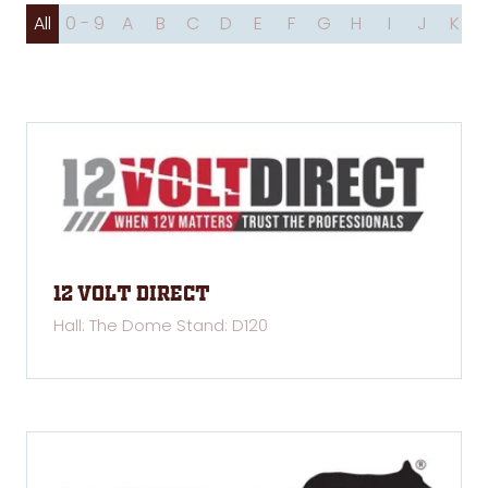
All
0 - 9
A
B
C
D
E
F
G
H
I
J
K
12 Volt Direct
Hall: The Dome Stand: D120