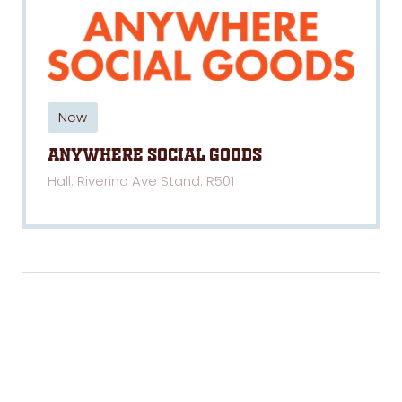
New
Anywhere Social Goods
Hall: Riverina Ave Stand: R501