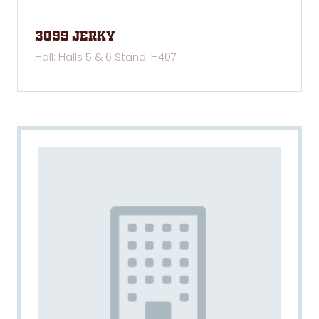
3099 Jerky
Hall: Halls 5 & 6 Stand: H407