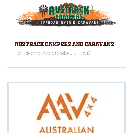
Austrack Campers and Caravans
Hall: Riverina Ave Stand: R515 + R513