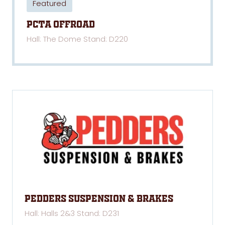
Featured
PCTA Offroad
Hall: The Dome Stand: D220
Pedders Suspension & Brakes
Hall: Halls 2&3 Stand: D231