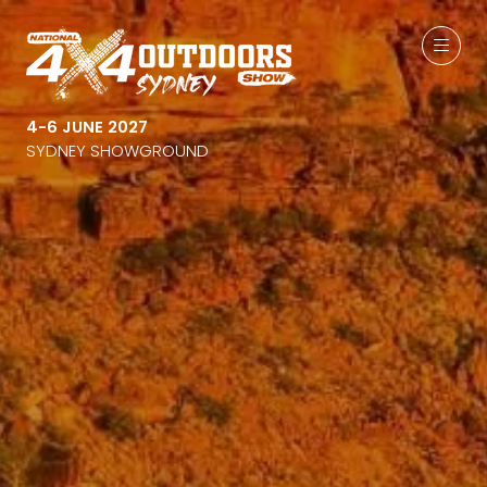
4-6 JUNE 2027
SYDNEY SHOWGROUND