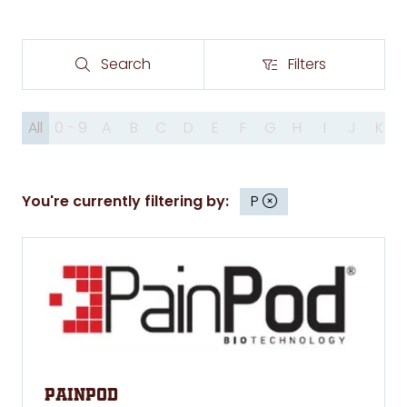
Search
Filters
Search
Filters
All
0 - 9
A
B
C
D
E
F
G
H
I
J
K
You're currently filtering by:
P
PainPod