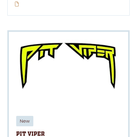
New
Pit Viper