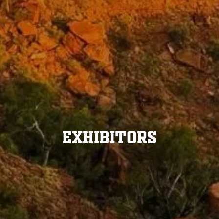
Exhibitors