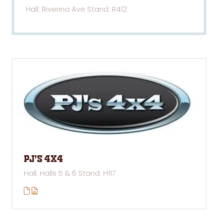
Hall: Riverina Ave Stand: R412
PJ's 4x4
Hall: Halls 5 & 6 Stand: H117