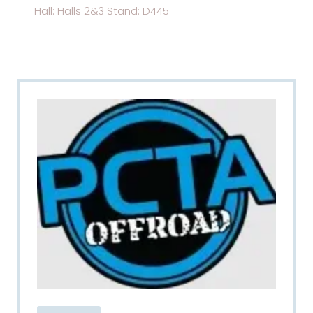
Hall: Halls 2&3 Stand: D445