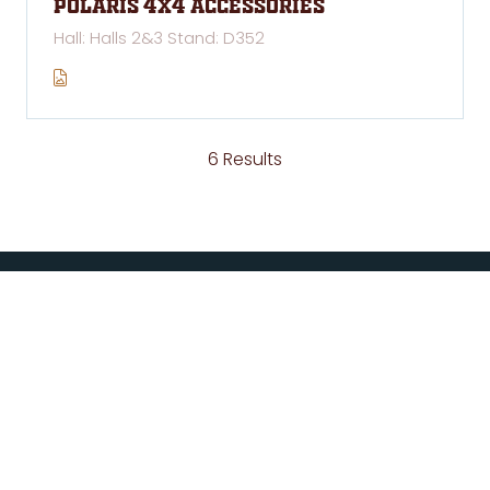
Polaris 4x4 Accessories
Hall: Halls 2&3 Stand: D352
6 Results
ABOUT US
National 4x4 Outdoors Show is owned and managed
by Exhibitions & Trade Fairs Pty Ltd