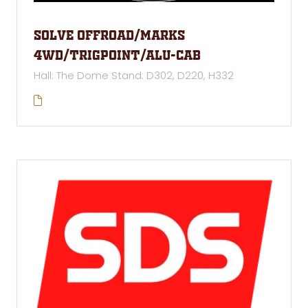
Solve Offroad/Marks
4WD/Trigpoint/Alu-Cab
Hall: The Dome Stand: D302, D220, H332