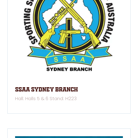
SSAA Sydney Branch
Hall: Halls 5 & 6 Stand: H223