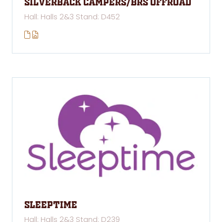
Silverback Campers/BRS Offroad
Hall: Halls 2&3 Stand: D452
Sleeptime
Hall: Halls 2&3 Stand: D239