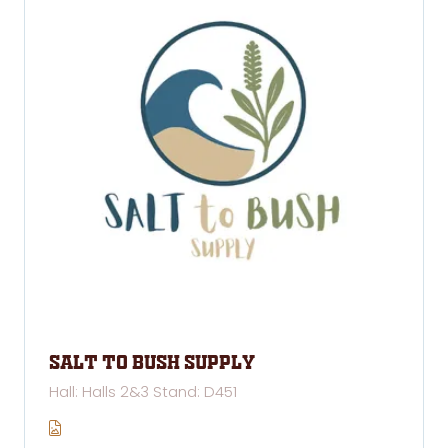
Salt to Bush Supply
Hall: Halls 2&3 Stand: D451