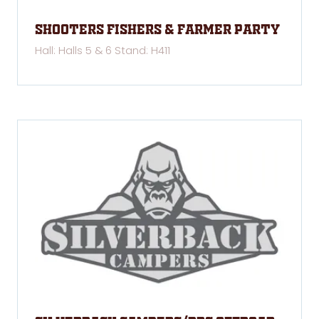
Shooters Fishers & Farmer Party
Hall: Halls 5 & 6 Stand: H411