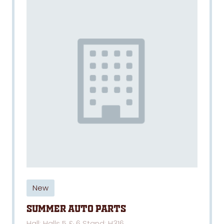
New
SUMMER AUTO PARTS
Hall: Halls 5 & 6 Stand: H316