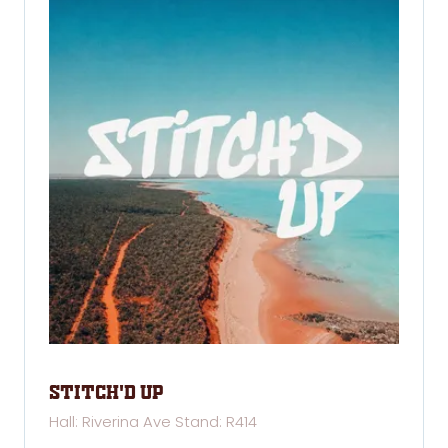
Stitch'd Up
Hall: Riverina Ave Stand: R414