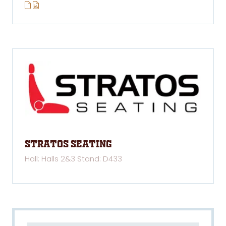
Stratos Seating
Hall: Halls 2&3 Stand: D433