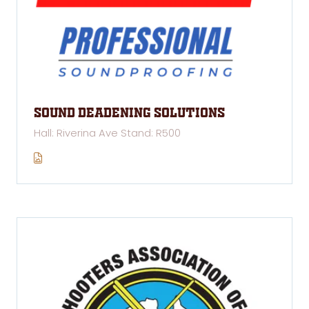
Sound Deadening Solutions
Hall: Riverina Ave Stand: R500