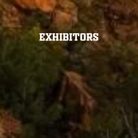
Exhibitors