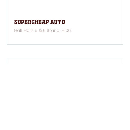
Supercheap Auto
Hall: Halls 5 & 6 Stand: H106