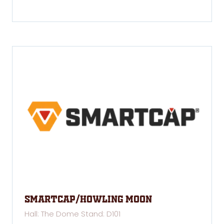
SMARTCAP/Howling Moon
Hall: The Dome Stand: D101