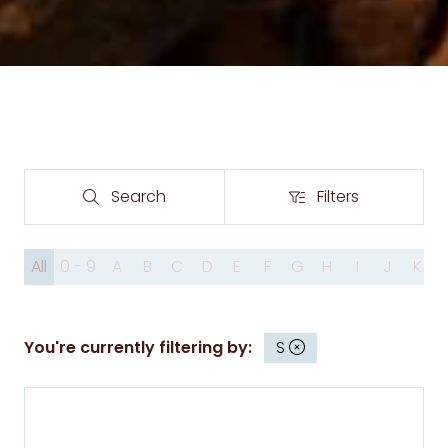
Search
Filters
Search
Filters
All
0 - 9
A
B
C
D
E
F
G
H
I
J
K
You're currently filtering by:
S