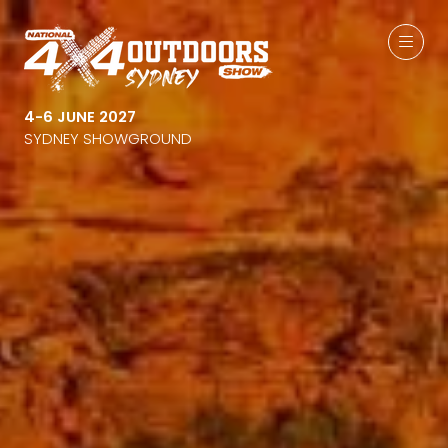
4-6 JUNE 2027
SYDNEY SHOWGROUND