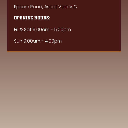
Epsom Road, Ascot Vale VIC
Opening hours:
Fri & Sat 9:00am - 5:00pm
Sun 9:00am - 4:00pm