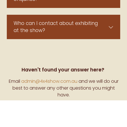
Who can I contact about exhibiting
at the show?
Haven't found your answer here?
Email
admin@4x4show.com.au
and we will do our
best to answer any other questions you might
have.