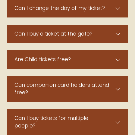
Can I change the day of my ticket?
Can I buy a ticket at the gate?
Are Child tickets free?
Can companion card holders attend
free?
Can I buy tickets for multiple
people?