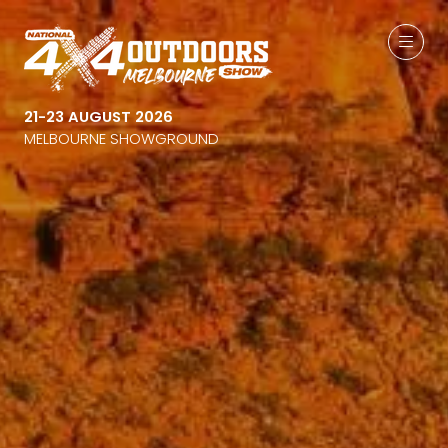
21-23 AUGUST 2026
MELBOURNE SHOWGROUND