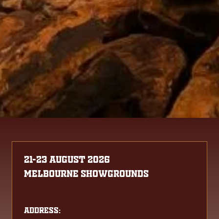
21-23 August 2026
Melbourne Showgrounds
Address: