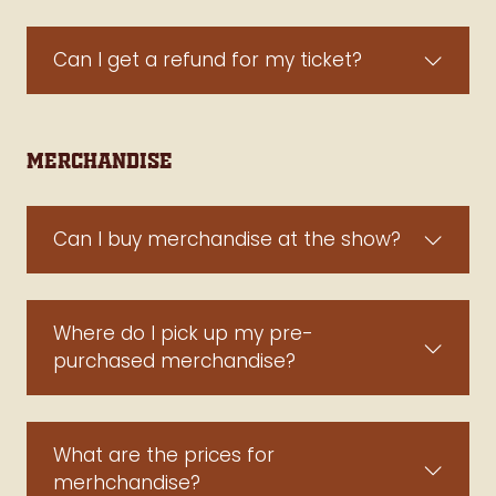
Can I get a refund for my ticket?
Merchandise
Can I buy merchandise at the show?
Where do I pick up my pre-
purchased merchandise?
What are the prices for
merhchandise?