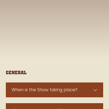
General
When is the Show taking place?