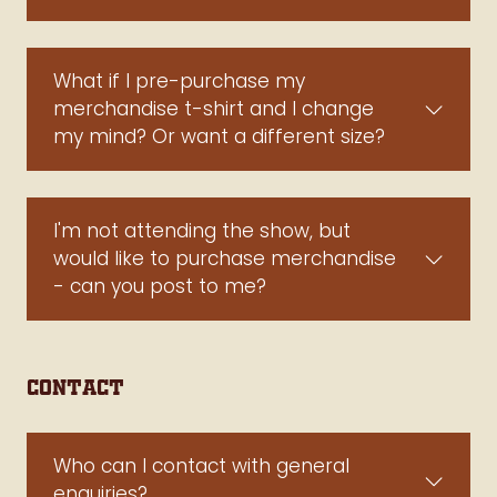
What if I pre-purchase my
merchandise t-shirt and I change
my mind? Or want a different size?
I'm not attending the show, but
would like to purchase merchandise
- can you post to me?
Contact
Who can I contact with general
enquiries?