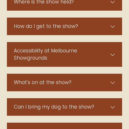
Where is the show held?
How do I get to the show?
Accessibility at Melbourne
Showgrounds
What's on at the show?
Can I bring my dog to the show?