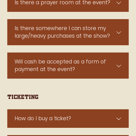
Is there a prayer room at the event?
Is there somewhere I can store my
large/heavy purchases at the show?
Will cash be accepted as a form of
payment at the event?
Ticketing
How do I buy a ticket?