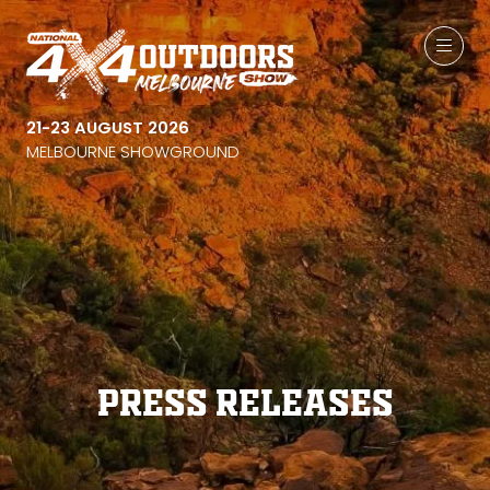
21-23 AUGUST 2026
MELBOURNE SHOWGROUND
Press Releases