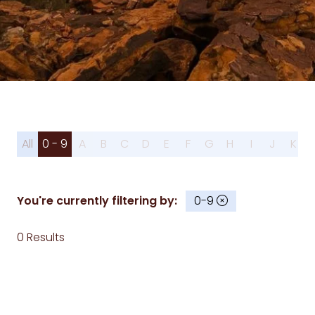
All
0 - 9
A
B
C
D
E
F
G
H
I
J
K
You're currently filtering by:
0-9
0 Results