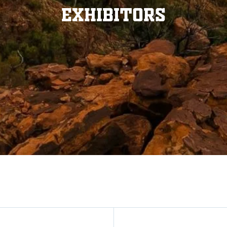
Exhibitors