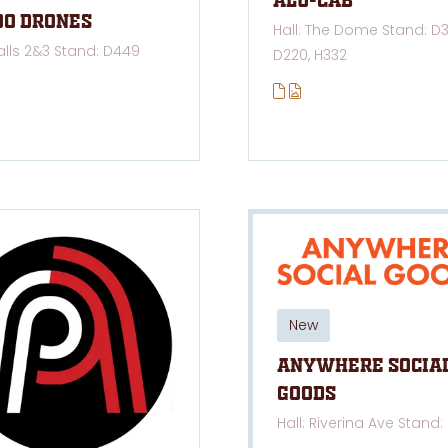
Alu-cab
oo Drones
Hall: The Dome Stand: D3
Halls 2&3 Stand: D449
D220, H332
New
Anywhere Socia
Goods
Hall: Riverina Ave Stand: