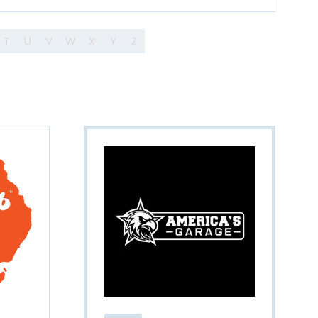
T
U
V
W
X
Y
Z