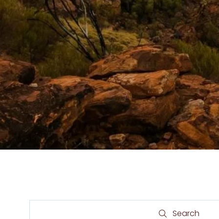
Search
Search