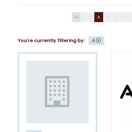
All
0 - 9
A
B
C
D
You're currently filtering by:
A