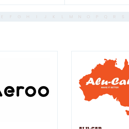
E
F
G
H
I
J
K
L
M
N
O
P
Q
R
S