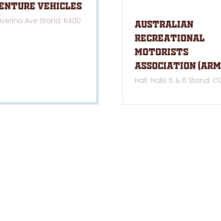
enture Vehicles
Riverina Ave Stand: R400
Australian
Recreational
Motorists
Association (ARM
Hall: Halls 5 & 6 Stand: C
NKS
LOCATIONS
e
Melbourne
, 21-23 Aug 2026
cy Statement & Policy
Brisbane
, 12-14 March 2027