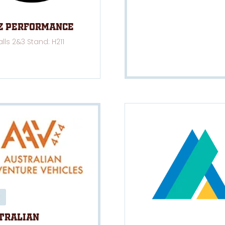
z Performance
alls 2&3 Stand: H211
tralian