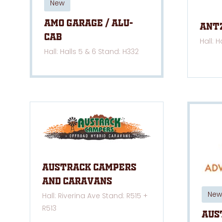
New
AMO Garage / Alu-
Ant
Cab
Hall: H
Hall: Halls 5 & 6 Stand: H332
Austrack Campers
and Caravans
New
Hall: Riverina Ave Stand: R515 +
R513
Aus