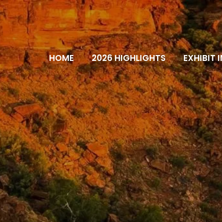
HOME
2026 HIGHLIGHTS
EXHIBIT 