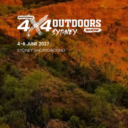
4-6 JUNE 2027
SYDNEY SHOWGROUND