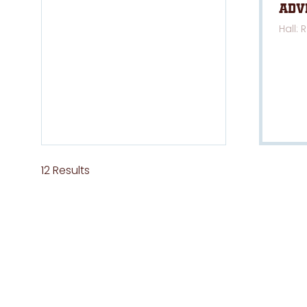
Adv
Hall: 
12 Results
ABOUT US
QUICKLI
National 4x4 Outdoors Show is owned
Hom
and managed by Exhibitions & Trade
Priva