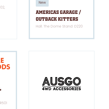
New
02,
Americas Garage /
Outback Kitters
Hall: The Dome Stand: D220
l
 R501