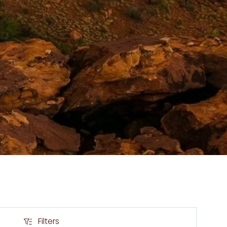
Filters
Filters