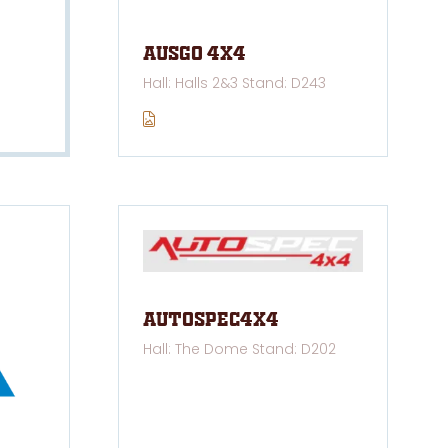
AUSGO 4x4
Hall: Halls 2&3 Stand: D243
Autospec4x4
Hall: The Dome Stand: D202