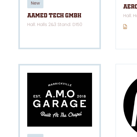
New
Aer
Hall: 
AAMED TECH GmbH
Hall: Halls 2&3 Stand: D150