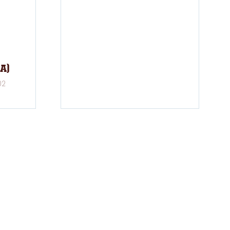
A)
02
FOLLOW US