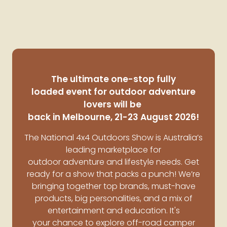
The ultimate one-stop fully
loaded event for outdoor adventure
lovers will be
back in Melbourne, 21-23 August 2026!
The National 4x4 Outdoors Show is Australia’s
leading marketplace for
outdoor adventure and lifestyle needs.
Get
ready for a show that packs a punch! We’re
bringing together top brands, must-have
products, big personalities, and a mix of
entertainment and education. It's
your chance to explore off-road camper