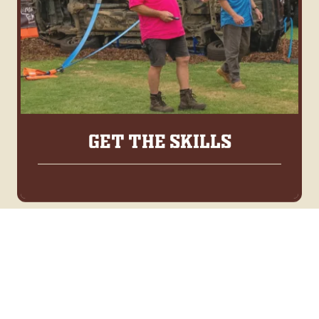
GET THE SKILLS