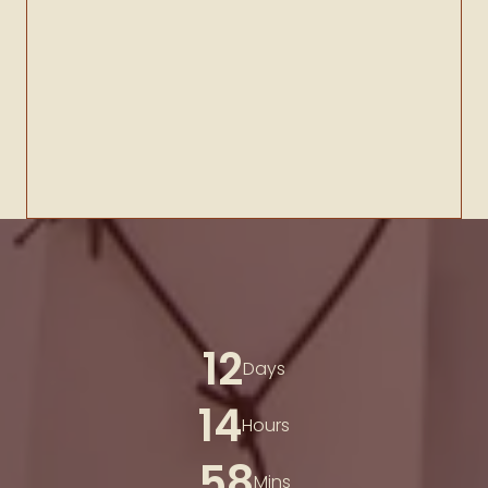
12
Days
14
Hours
58
Mins