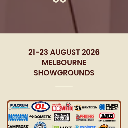
21-23 AUGUST 2026
MELBOURNE
SHOWGROUNDS