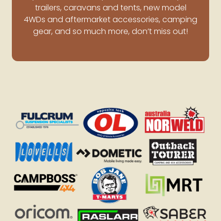
trailers, caravans and tents, new model
4WDs and aftermarket accessories, camping
gear, and so much more, don’t miss out!