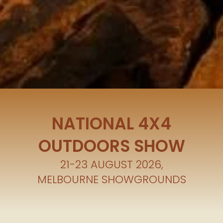
NATIONAL 4X4
OUTDOORS SHOW
21-23 AUGUST 2026,
MELBOURNE SHOWGROUNDS