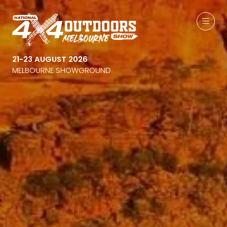
21-23 AUGUST 2026
MELBOURNE SHOWGROUND