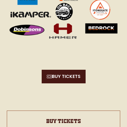
BUY TICKETS
(opens
in
a
new
tab)
BUY TICKETS