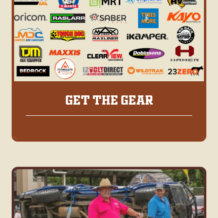
GET THE GEAR